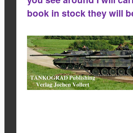
book in stock they will 