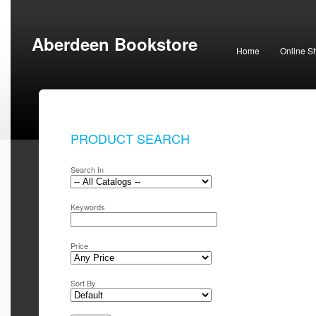
Aberdeen Bookstore
Home
Online S
PRODUCT SEARCH
Search In
Keywords
Price
Sort By