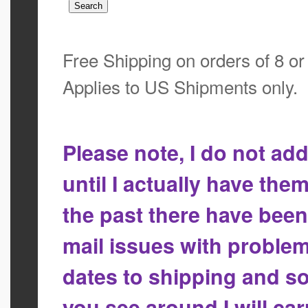
Free Shipping on orders of 8 o
Applies to US Shipments only.
Please note, I do not a
until I actually have the
the past there have bee
mail issues with proble
dates to shipping and so
you see around I will ca