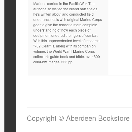
Marines carried in the Pacific War. The
author also visited the island battlefields
he's written about and conducted field
endurance tests with original Marine Corps
gear to give the reader a more complete
understanding of how each piece of
equipment endured the rigors of combat.
With this unprecedented level of research,
"782 Gear" is, along with its companion
volume, the World War II Marine Corps
collector's guide book and bible. over 800
color/bw images. 336 pp.
Copyright © Aberdeen Bookstore 