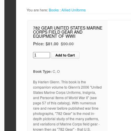
You are here:
Books
:
Allied Uniforms
782 GEAR UNITED STATES MARINE
CORPS FIELD GEAR AND
EQUIPMENT OF WWII
Price:
$81.00
$90.00
Book Type:
C, O
By Harlen Glenn. This book is the
companion volume to Glenn's 2006 "United
States Marine Corps Uniforms, Insignia,
and Personal Items of World War II" (see
page 57 of this catalog). With numerous
rare and never before published war time
photographs, "782 Gear" is the most in-
depth pictorial study of the many patterns,
and variations of Marine Corps field gear -
known then as "782 Gear" - that U.S.