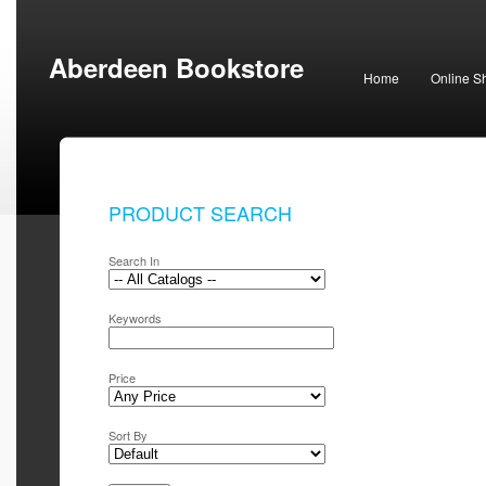
Aberdeen Bookstore
Home
Online S
PRODUCT SEARCH
Search In
Keywords
Price
Sort By