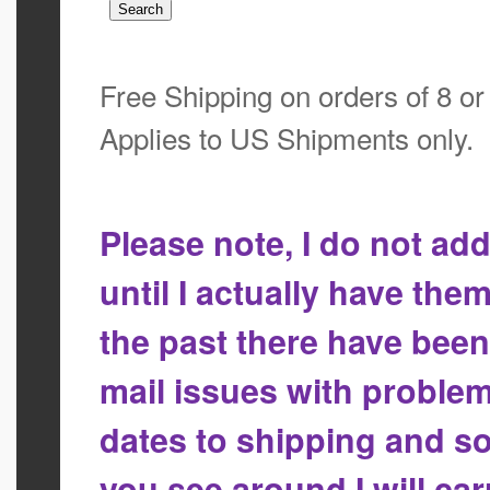
Free Shipping on orders of 8 o
Applies to US Shipments only.
Please note, I do not a
until I actually have the
the past there have bee
mail issues with proble
dates to shipping and so
you see around I will ca