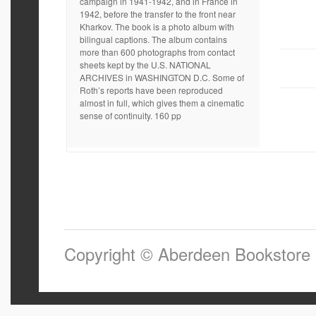
campaign in 1941-1942, and in France in
1942, before the transfer to the front near
Kharkov. The book is a photo album with
bilingual captions. The album contains
more than 600 photographs from contact
sheets kept by the U.S. NATIONAL
ARCHIVES in WASHINGTON D.C. Some of
Roth’s reports have been reproduced
almost in full, which gives them a cinematic
sense of continuity. 160 pp
Copyright © Aberdeen Bookstore 