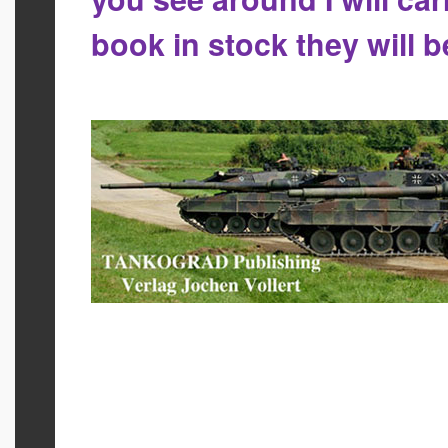
book in stock they will 