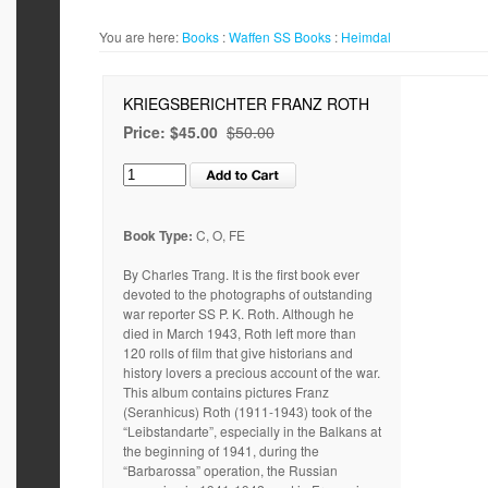
You are here:
Books
:
Waffen SS
Books
:
Heimdal
KRIEGSBERICHTER FRANZ ROTH
Price:
$45.00
$50.00
Book Type:
C, O, FE
By Charles Trang. It is the first book ever
devoted to the photographs of outstanding
war reporter SS P. K. Roth. Although he
died in March 1943, Roth left more than
120 rolls of film that give historians and
history lovers a precious account of the war.
This album contains pictures Franz
(Seranhicus) Roth (1911-1943) took of the
“Leibstandarte”, especially in the Balkans at
the beginning of 1941, during the
“Barbarossa” operation, the Russian