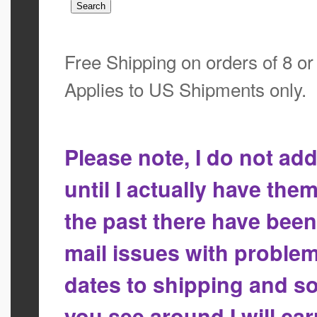
Free Shipping on orders of 8 o
Applies to US Shipments only.
Please note, I do not a
until I actually have the
the past there have bee
mail issues with proble
dates to shipping and so
you see around I will ca