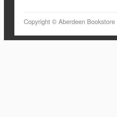
Copyright © Aberdeen Bookstore 