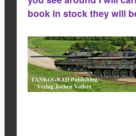
book in stock they will 