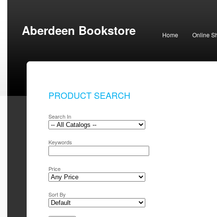
Aberdeen Bookstore
Home
Online S
PRODUCT SEARCH
Search In
Keywords
Price
Sort By