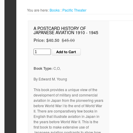
You are here:
Books
:
Pacific Theater
A POSTCARD HISTORY OF
JAPANESE AVIATION 1910 - 1945
Price:
$40.50
$45.00
Book Type:
C,O,
By Edward M. Young
This book provides a unique view of the
development of military and commercial
aviation in Japan from the pioneering years
before World War I to the end of World War
II. There are comparatively few books in
English that illustrate aviation in Japan in
the years before World War II. This is the
first book to make extensive use of
Japanese aviation postcards to show how