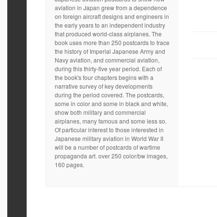
aviation in Japan grew from a dependence
on foreign aircraft designs and engineers in
the early years to an independent industry
that produced world-class airplanes. The
book uses more than 250 postcards to trace
the history of Imperial Japanese Army and
Navy aviation, and commercial aviation,
during this thirty-five year period. Each of
the book's four chapters begins with a
narrative survey of key developments
during the period covered. The postcards,
some in color and some in black and white,
show both military and commercial
airplanes, many famous and some less so.
Of particular interest to those interested in
Japanese military aviation in World War II
will be a number of postcards of wartime
propaganda art. over 250 color/bw images,
160 pages.