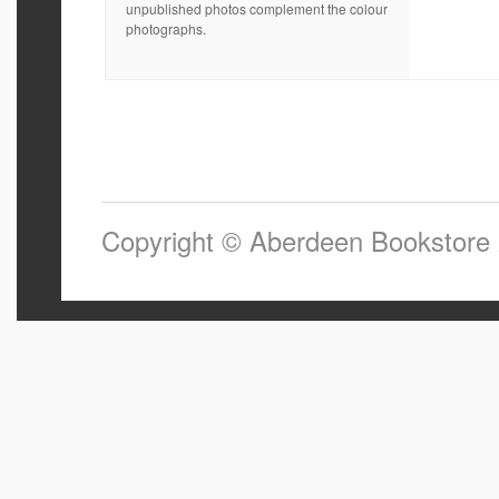
unpublished photos complement the colour
photographs.
Copyright © Aberdeen Bookstore 