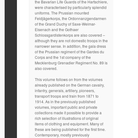
the Bavarian Life Guards of the Hartschiere,
were characterised by particularly splendid
uniforms. The Prussian mounted
Feldjägerkorps, the Ordonnanzgendarmen
of the Grand Duchy of Saxe-Weimar-
Eisenach and the Gothaer
Schlossgardistenkorps are also covered –
although they are not domestic troops in the
narrower sense. In addition, the gala dress
of the Prussian regiment of the Gardes du
Corps and the 1st company of the
Mecklenburg Grenadier Regiment No. 89 is
also covered.
This volume follows on from the volumes
already published on the German cavalry,
infantry, generals, artillery, pioneers,
transport troops and train from 1871 to
1914. As in the previously published
volumes, important public and private
collections made it possible to provide a
rich selection of illustrations of original
items of clothing and equipment. Many of
these are being published for the first time.
Contemporary, mostly previously