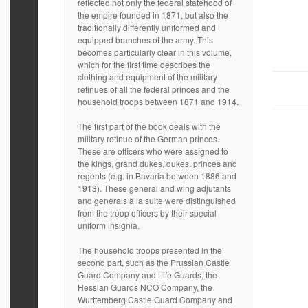
reflected not only the federal statehood of
the empire founded in 1871, but also the
traditionally differently uniformed and
equipped branches of the army. This
becomes particularly clear in this volume,
which for the first time describes the
clothing and equipment of the military
retinues of all the federal princes and the
household troops between 1871 and 1914.
The first part of the book deals with the
military retinue of the German princes.
These are officers who were assigned to
the kings, grand dukes, dukes, princes and
regents (e.g. in Bavaria between 1886 and
1913). These general and wing adjutants
and generals à la suite were distinguished
from the troop officers by their special
uniform insignia.
The household troops presented in the
second part, such as the Prussian Castle
Guard Company and Life Guards, the
Hessian Guards NCO Company, the
Wurttemberg Castle Guard Company and