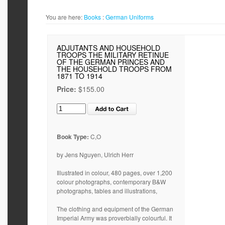
You are here:
Books
:
German Uniforms
ADJUTANTS AND HOUSEHOLD
TROOPS THE MILITARY RETINUE
OF THE GERMAN PRINCES AND
THE HOUSEHOLD TROOPS FROM
1871 TO 1914
Price:
$155.00
Book Type:
C,O
by Jens Nguyen, Ulrich Herr
Illustrated in colour, 480 pages, over 1,200
colour photographs, contemporary B&W
photographs, tables and illustrations,
The clothing and equipment of the German
Imperial Army was proverbially colourful. It