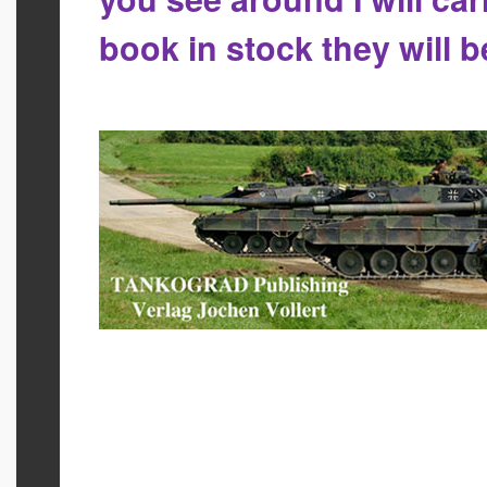
book in stock they will 