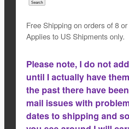
Free Shipping on orders of 8 o
Applies to US Shipments only.
Please note, I do not a
until I actually have the
the past there have bee
mail issues with proble
dates to shipping and so
you see around I will ca