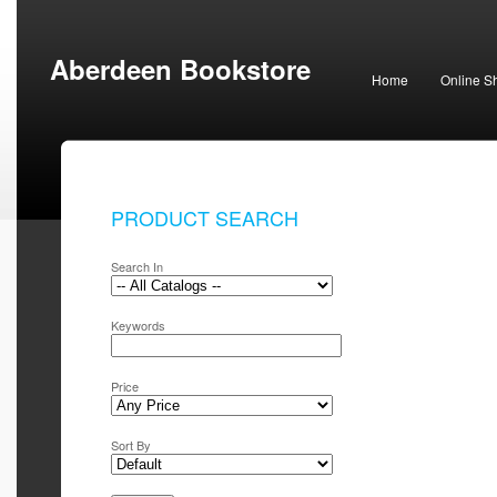
Aberdeen Bookstore
Home
Online S
PRODUCT SEARCH
Search In
Keywords
Price
Sort By