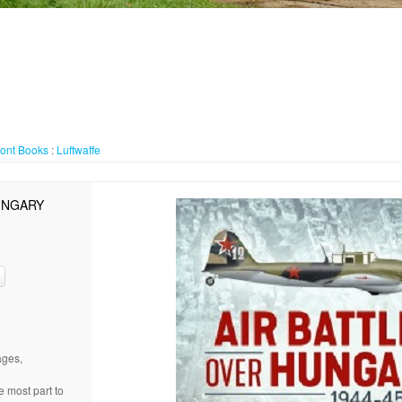
ront
Books
:
Luftwaffe
UNGARY
ages,
e most part to