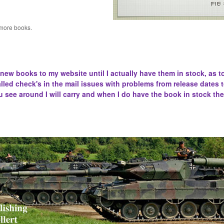
 more books.
 new books to my website until I actually have them in stock, as t
lled
check's in the mail issues with problems from release dates 
u see around I will carry and when I do have the book in stock the