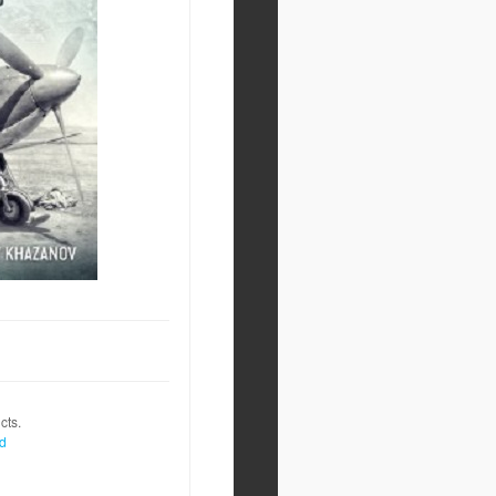
cts.
nd