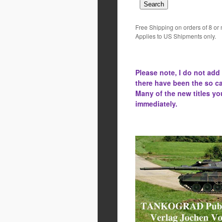
Free Shipping on orders of 8 or
Applies to US Shipments only.
Please note, I do not add
there have been the
so ca
Many of the new titles yo
immediately.