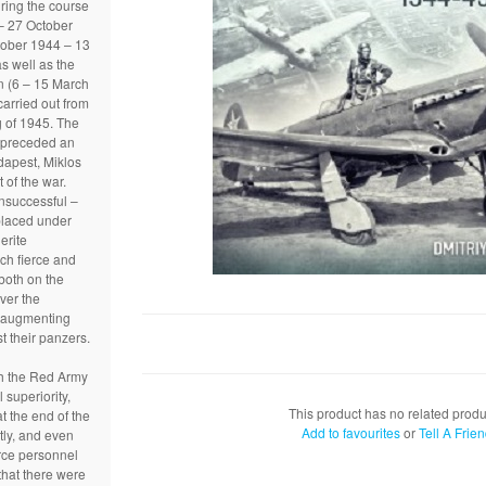
uring the course
– 27 October
tober 1944 – 13
s well as the
n (6 – 15 March
arried out from
g of 1945. The
s preceded an
dapest, Miklos
t of the war.
nsuccessful –
placed under
lerite
ch fierce and
both on the
ver the
 augmenting
st their panzers.
th the Red Army
 superiority,
This product has no related produ
at the end of the
Add to favourites
or
Tell A Frie
tly, and even
force personnel
that there were