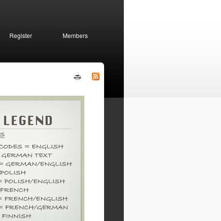
Register
Members