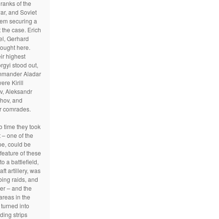
 ranks of the
war, and Soviet
em securing a
 the case. Erich
el, Gerhard
ought here.
ir highest
gyi stood out,
ommander Aladar
re Kirill
ov, Aleksandr
hov, and
r comrades.
to time they took
 – one of the
pe, could be
feature of these
to a battlefield,
aft artillery, was
bing raids, and
er – and the
reas in the
turned into
ding strips