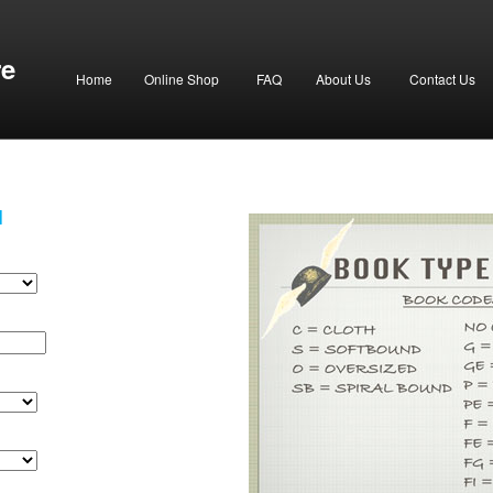
re
Home
Online Shop
FAQ
About Us
Contact Us
H