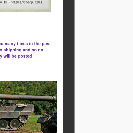
oo many times in the past
to shipping and so on.
y will be posted