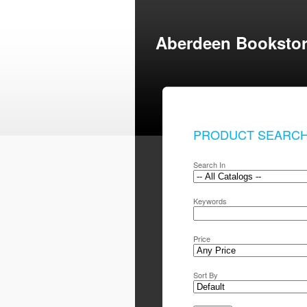
Aberdeen Booksto
PRODUCT SEARC
Search In
Keywords
Price
Sort By