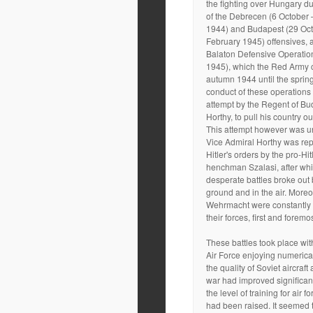
the fighting over Hungary d
of the Debrecen (6 October 
1944) and Budapest (29 Oc
February 1945) offensives, a
Balaton Defensive Operatio
1945), which the Red Army c
autumn 1944 until the sprin
conduct of these operation
attempt by the Regent of Bu
Horthy, to pull his country ou
This attempt however was u
Vice Admiral Horthy was re
Hitler's orders by the pro-Hit
henchman Szalasi, after whi
desperate battles broke out 
ground and in the air. Moreo
Wehrmacht were constantly
their forces, first and foremo
These battles took place wi
Air Force enjoying numerical
the quality of Soviet aircraft 
war had improved significan
the level of training for air 
had been raised. It seemed 