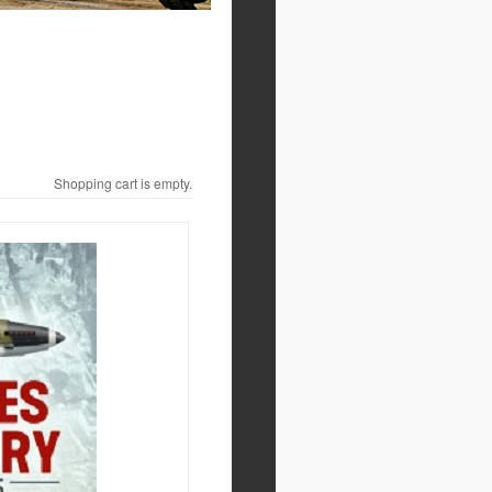
Shopping cart is empty.