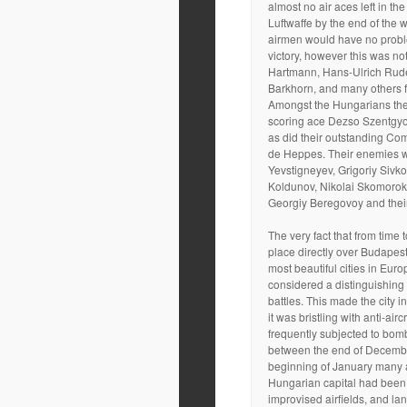
almost no air aces left in the
Luftwaffe by the end of the 
airmen would have no probl
victory, however this was not
Hartmann, Hans-Ulrich Rud
Barkhorn, and many others f
Amongst the Hungarians the
scoring ace Dezso Szentgyor
as did their outstanding C
de Heppes. Their enemies we
Yevstigneyev, Grigoriy Sivk
Koldunov, Nikolai Skomorok
Georgiy Beregovoy and thei
The very fact that from time 
place directly over Budapest
most beautiful cities in Euro
considered a distinguishing 
battles. This made the city in
it was bristling with anti-aircr
frequently subjected to bom
between the end of Decemb
beginning of January many a
Hungarian capital had been 
improvised airfields, and lan