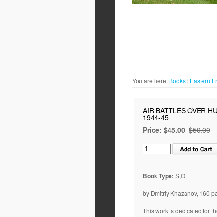
You are here:
Books
:
Eastern F
AIR BATTLES OVER H
1944-45
Price:
$45.00
$50.00
Book Type:
S,O
by Dmitriy Khazanov, 160 p
This work is dedicated for th