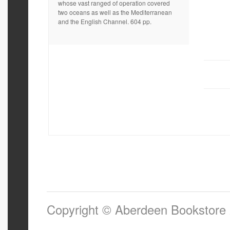
whose vast ranged of operation covered
two oceans as well as the Mediterranean
and the English Channel. 604 pp.
Copyright © Aberdeen Bookstore 