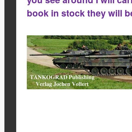
book in stock they will 