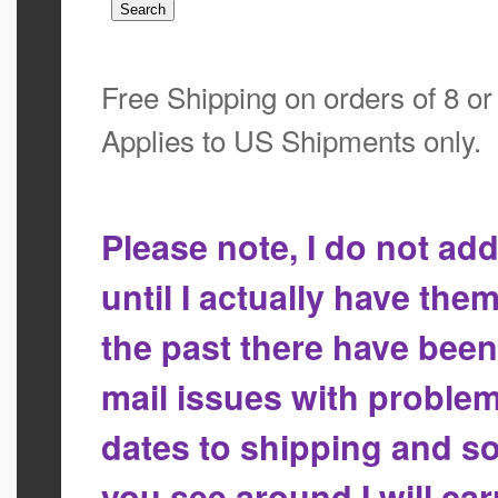
Free Shipping on orders of 8 o
Applies to US Shipments only.
Please note, I do not a
until I actually have the
the past there have bee
mail issues with proble
dates to shipping and so
you see around I will ca