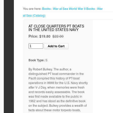
You are here:
Books
:
War at Sea World War II
Books
:
War
at Sea (Catalog)
AT CLOSE QUARTERS PT BOATS
IN THE UNITED STATES NAVY
Price:
$19.80
$22.00
Book Type:
S
By Robert Bulkey. The author, a
distinguished PT boat commander in the
Pacifi compiled this history of PT-boat
operations in WWII for the U.S. Navy shortly
after V-J Day, when memories were fresh
and records easily assessable. The book
was first made available to the public in
1962 and has stood as the definitive book
on the subject. Bulkey provides a wealth of
facts about these motor torpedo boats,