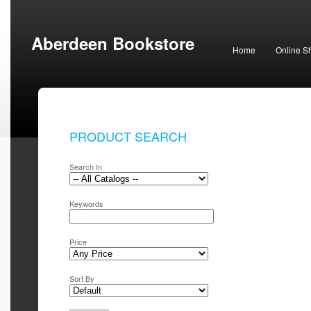
Aberdeen Bookstore
Home
Online S
PRODUCT SEARCH
Search In
Keywords
Price
Sort By