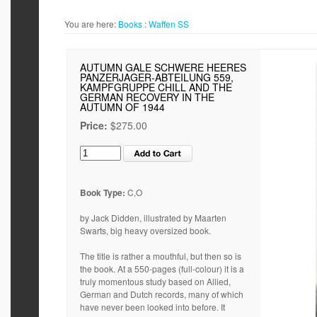
You are here:
Books
:
Waffen SS
AUTUMN GALE SCHWERE HEERES
PANZERJAGER-ABTEILUNG 559,
KAMPFGRUPPE CHILL AND THE
GERMAN RECOVERY IN THE
AUTUMN OF 1944
Price:
$275.00
Book Type:
C,O
by Jack Didden, illustrated by Maarten
Swarts, big heavy oversized book.
The title is rather a mouthful, but then so is
the book. At a 550-pages (full-colour) it is a
truly momentous study based on Allied,
German and Dutch records, many of which
have never been looked into before. It