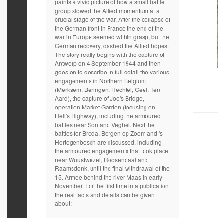
paints a vivid picture of how a small battle
group slowed the Allied momentum at a
crucial stage of the war. After the collapse of
the German front in France the end of the
war in Europe seemed within grasp, but the
German recovery, dashed the Allied hopes.
The story really begins with the capture of
Antwerp on 4 September 1944 and then
goes on to describe in full detail the various
engagements in Northern Belgium
(Merksem, Beringen, Hechtel, Geel, Ten
Aard), the capture of Joe's Bridge,
operation Market Garden (focusing on
Hell's Highway), including the armoured
battles near Son and Veghel. Next the
battles for Breda, Bergen op Zoom and 's-
Hertogenbosch are discussed, including
the armoured engagements that took place
near Wuustwezel, Roosendaal and
Raamsdonk, until the final withdrawal of the
15. Armee behind the river Maas in early
November. For the first time in a publication
the real facts and details can be given
about: