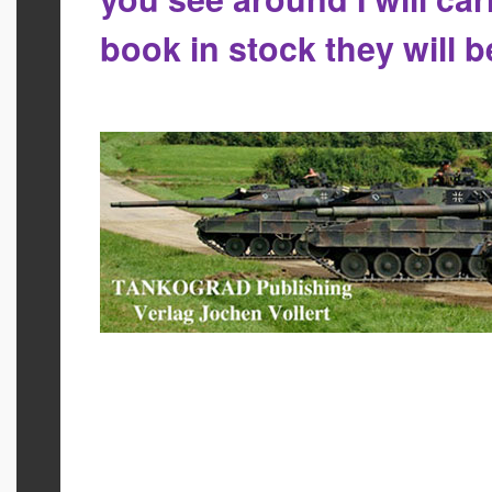
book in stock they will 