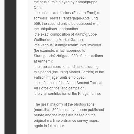
the crucial role played by Kampfgruppe
Chill;
the actions and history (Eastern Front) of
schwere Heeres Panzerjäger-Abteilung
559, the second unit to be equipped with
the ubiquitous Jagdpanther;
the exact composition of Kampfgruppe
Walther during Market Garden;
the various Sturmgeschütz units involved
(for example, what happened to
Sturmgeschützbrigade 280 after its actions
at Arnhem);
the true composition and actions during
this period (including Market Garden) of the
Fallschirmjäger units employed;
the influence of the Allied Second Tactical
Air Force on the land campaign;
the vital contribution of the Kriegsmarine.
The great majority of the photographs
(more than 800!) has never been published
before and the maps are based on the
original wartime ordnance survey maps,
again in full-colour.