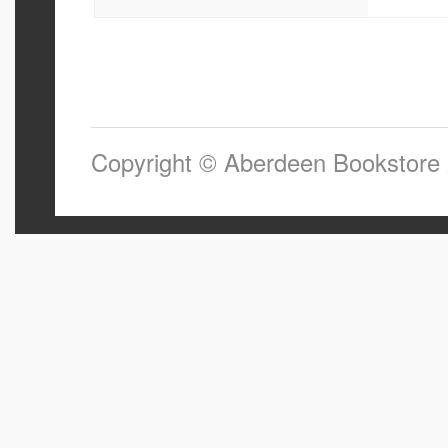
Copyright © Aberdeen Bookstore 