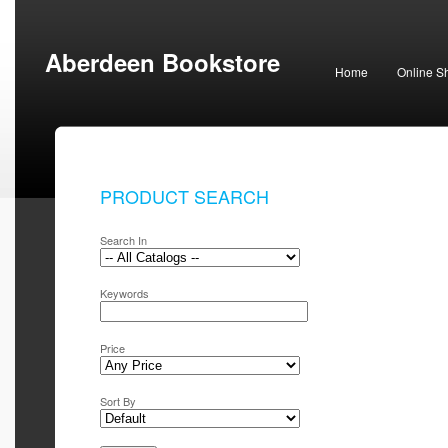
Aberdeen Bookstore
Home
Online S
PRODUCT SEARCH
Search In
Keywords
Price
Sort By