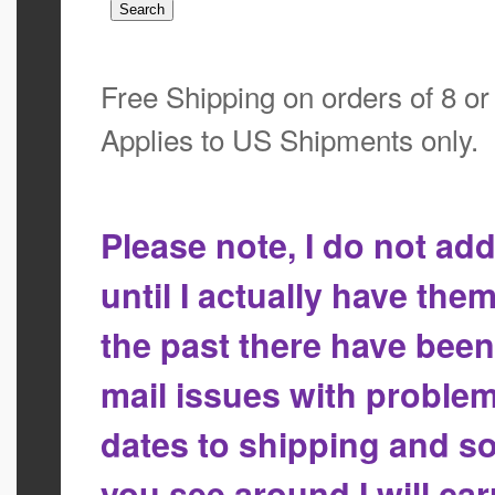
Free Shipping on orders of 8 o
Applies to US Shipments only.
Please note, I do not a
until I actually have the
the past there have bee
mail issues with proble
dates to shipping and so
you see around I will ca