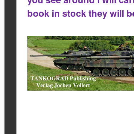
book in stock they will 