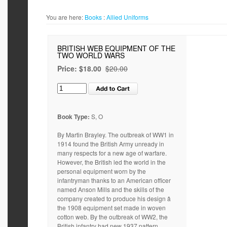
You are here:
Books
:
Allied Uniforms
BRITISH WEB EQUIPMENT OF THE
TWO WORLD WARS
Price:
$18.00
$20.00
Book Type:
S, O
By Martin Brayley. The outbreak of WW1 in
1914 found the British Army unready in
many respects for a new age of warfare.
However, the British led the world in the
personal equipment worn by the
infantryman thanks to an American officer
named Anson Mills and the skills of the
company created to produce his design â
the 1908 equipment set made in woven
cotton web. By the outbreak of WW2, the
British infantry had new 1937 pattern