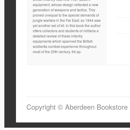
equipment, whose design reflected a new
generation of weapons and tactics. This
proved unequal to the special demands of
jungle warfare in the Far East: so 1944 saw
yet another set of kit. In this book the author
offers collectors and students of militaria a
detailed review of these infantry
equipments which spanned the British
soldierâs combat experience throughout
most of the 20th century. 64 pp.
Copyright © Aberdeen Bookstore 