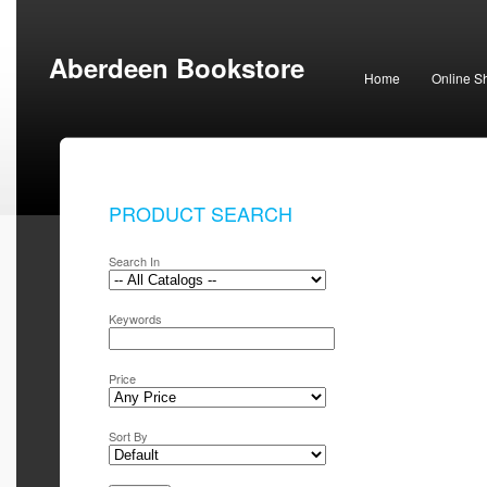
Aberdeen Bookstore
Home
Online S
PRODUCT SEARCH
Search In
Keywords
Price
Sort By