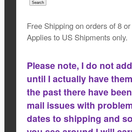
Free Shipping on orders of 8 o
Applies to US Shipments only.
Please note, I do not a
until I actually have the
the past there have bee
mail issues with proble
dates to shipping and so
you see around I will ca