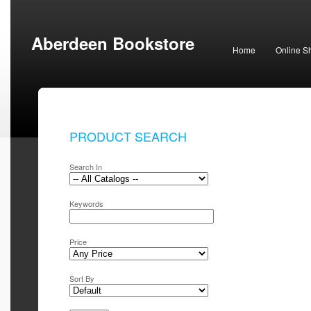
Aberdeen Bookstore
Home
Online S
PRODUCT SEARCH
Search In
Keywords
Price
Sort By