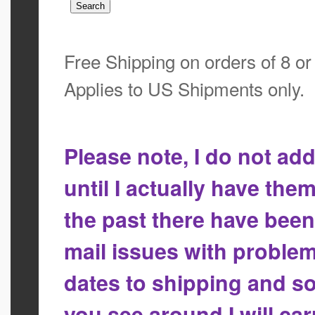
Free Shipping on orders of 8 o
Applies to US Shipments only.
Please note, I do not a
until I actually have the
the past there have bee
mail issues with proble
dates to shipping and so
you see around I will ca