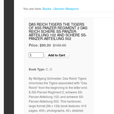
You are here:
Books
:
German Weapons
DAS REICH TIGERS THE TIGERS
OF 8SS PANZER REGIMENT 2 DAS
REICH SCHERE SS-PANZER-
ABTEILUNG 102 AND SCHERE SS-
PANZER-ABTEILUNG 502
Price:
$90.00
$100.00
Book Type:
C, O
By Wolfgang Schneider. Das Reich Tigers
chronicles the Tigers associated with "Das
Reich" from the beginning to the bitter end:
8./SS-Panzer-Regiment 2; schwere SS-
Panzer-Abteilung 102; and schwere SS-
Panzer-Abteilung 502. This hardcover,
large format (9â x 12â) book features: 410
pages, 400+ photographs, 40+ detailed