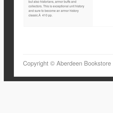
but also historians, armor buffs and
collectors. This is exceptional unit history
and sure to become an armor history
classic.Â 410 pp.
Copyright © Aberdeen Bookstore 