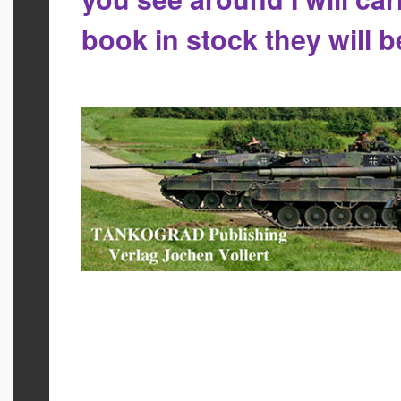
book in stock they will 