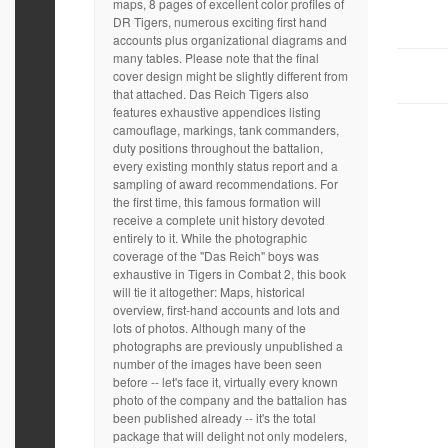
maps, 8 pages of excellent color profiles of
DR Tigers, numerous exciting first hand
accounts plus organizational diagrams and
many tables. Please note that the final
cover design might be slightly different from
that attached. Das Reich Tigers also
features exhaustive appendices listing
camouflage, markings, tank commanders,
duty positions throughout the battalion,
every existing monthly status report and a
sampling of award recommendations. For
the first time, this famous formation will
receive a complete unit history devoted
entirely to it. While the photographic
coverage of the "Das Reich" boys was
exhaustive in Tigers in Combat 2, this book
will tie it altogether: Maps, historical
overview, first-hand accounts and lots and
lots of photos. Although many of the
photographs are previously unpublished a
number of the images have been seen
before -- let's face it, virtually every known
photo of the company and the battalion has
been published already -- it's the total
package that will delight not only modelers,