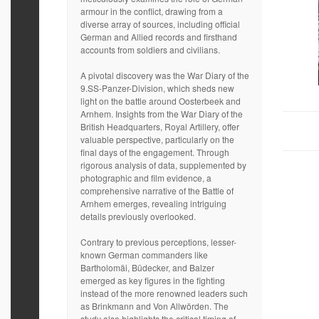
armour in the conflict, drawing from a
diverse array of sources, including official
German and Allied records and firsthand
accounts from soldiers and civilians.
A pivotal discovery was the War Diary of the
9.SS-Panzer-Division, which sheds new
light on the battle around Oosterbeek and
Arnhem. Insights from the War Diary of the
British Headquarters, Royal Artillery, offer
valuable perspective, particularly on the
final days of the engagement. Through
rigorous analysis of data, supplemented by
photographic and film evidence, a
comprehensive narrative of the Battle of
Arnhem emerges, revealing intriguing
details previously overlooked.
Contrary to previous perceptions, lesser-
known German commanders like
Bartholomäi, Büdecker, and Balzer
emerged as key figures in the fighting
instead of the more renowned leaders such
as Brinkmann and Von Allwörden. The
study also highlights the critical timing of