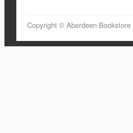
Copyright © Aberdeen Bookstore 