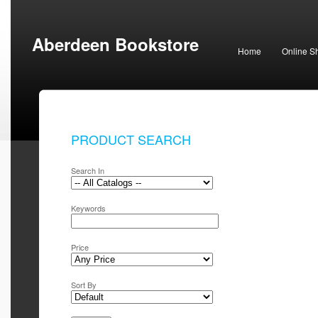
Aberdeen Bookstore
Home
Online S
PRODUCT SEARCH
Search In
Keywords
Price
Sort By