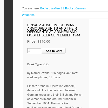
You are here:
Books
:
Waffen SS
Books
:
German
Weapons
EINSATZ ARNHEIM: GERMAN
ARMOURED UNITS AND THEIR
OPPONENTS AT ARNHEM AND
OOSTERBEEK SEPTEMBER 1944
Price:
$140.00
Book Type:
C,O
by Marcel Zwarts, 536 pages, 445 b+w
wartime photos, 55 maps
Einsatz Arnheim (Operation Arnhem)
delves into the intense clash between
German forces and their British and Polish
adversaries in and around Arnhem in
September 1944. The narrative
meticulously examines the role of German