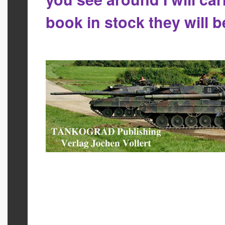
book in stock they will 