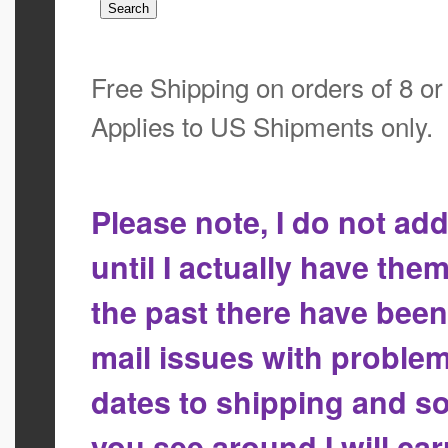
Free Shipping on orders of 8 o
Applies to US Shipments only.
Please note, I do not a
until I actually have the
the past there have bee
mail issues with proble
dates to shipping and so
you see around I will ca