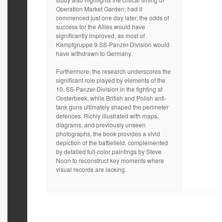
Operation Market Garden; had it
commenced just one day later, the odds of
success for the Allies would have
significantly improved, as most of
Kampfgruppe 9.SS-Panzer-Division would
have withdrawn to Germany.
Furthermore, the research underscores the
significant role played by elements of the
10. SS-Panzer-Division in the fighting at
Oosterbeek, while British and Polish anti-
tank guns ultimately shaped the perimeter
defences. Richly illustrated with maps,
diagrams, and previously unseen
photographs, the book provides a vivid
depiction of the battlefield, complemented
by detailed full-color paintings by Steve
Noon to reconstruct key moments where
visual records are lacking.