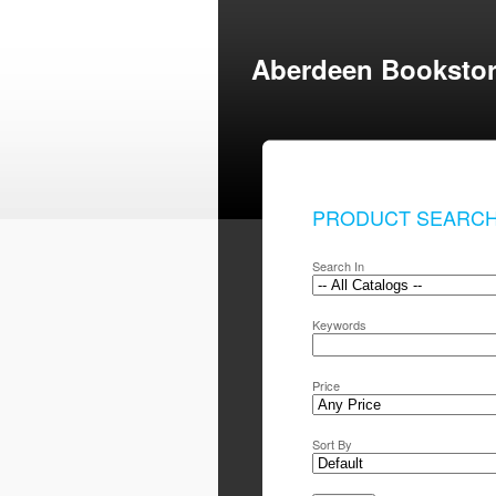
Aberdeen Booksto
PRODUCT SEARC
Search In
Keywords
Price
Sort By