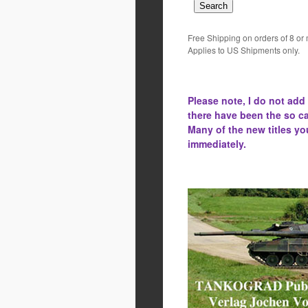
Free Shipping on orders of 8 or
Applies to US Shipments only.
Please note, I do not add
there have been the
so ca
Many of the new titles yo
immediately.