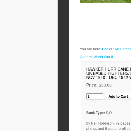
You are here:
Books
:
Air Comba
General World War II
HAWKER HURRICANE 
UK BASED FIGHTERS
NOV 1940 - DEC 1942 
Price:
$30.00
Book Type:
S,O
by Neil Robinson, 72 pages
photos and 6 colour profiles