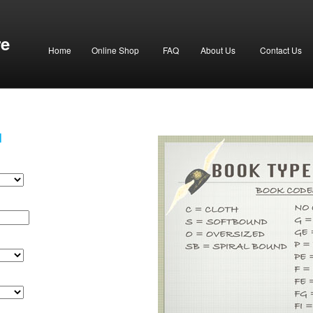
re
Home
Online Shop
FAQ
About Us
Contact Us
H