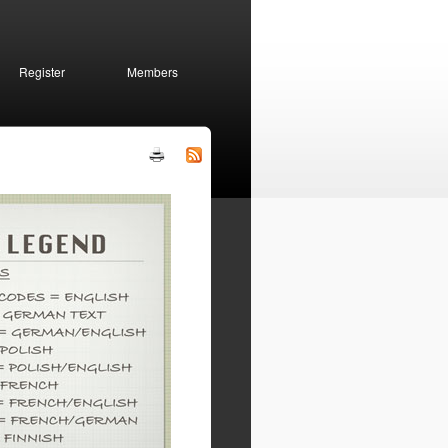
Register
Members