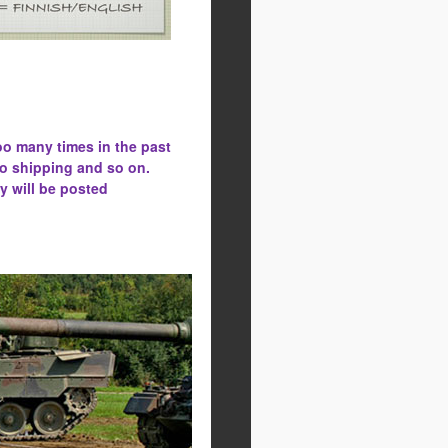
oo many times in the past
to shipping and so on.
y will be posted