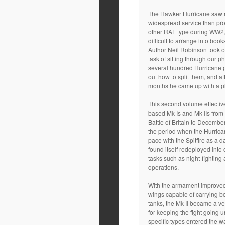
The Hawker Hurricane saw
widespread service than pr
other RAF type during WW2, 
difficult to arrange into book
Author Neil Robinson took 
task of sifting through our p
several hundred Hurricane 
out how to split them, and a
months he came up with a p
This second volume effectiv
based Mk Is and Mk IIs from 
Battle of Britain to Decembe
the period when the Hurrican
pace with the Spitfire as a d
found itself redeployed into o
tasks such as night-fighting 
operations.
With the armament improved
wings capable of carrying b
tanks, the Mk II became a ve
for keeping the fight going u
specific types entered the w