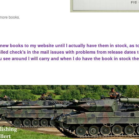
 more books.
 new books to my website until I actually have them in stock, as t
lled
check's in the mail issues with problems from release dates 
u see around I will carry and when I do have the book in stock the