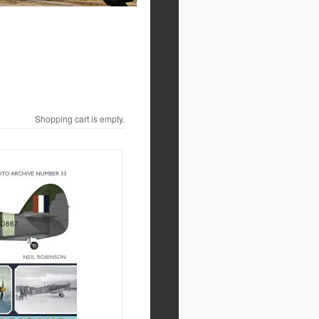
Shopping cart is empty.