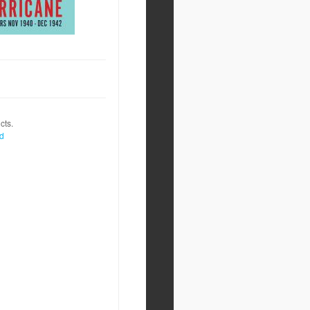
cts.
nd