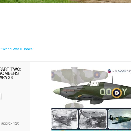
t World War II
Books
:
PART TWO:
/BOMBERS
WPA 33
, approx 120