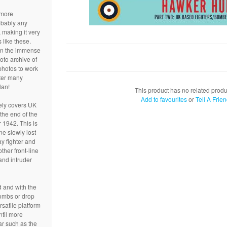
 more
obably any
making it very
s like these.
on the immense
hoto archive of
photos to work
fter many
lan!
This product has no related produ
Add to favourites
or
Tell A Frie
ely covers UK
the end of the
r 1942. This is
e slowly lost
ay fighter and
ther front-line
and intruder
 and with the
ombs or drop
rsatile platform
ntil more
ar such as the