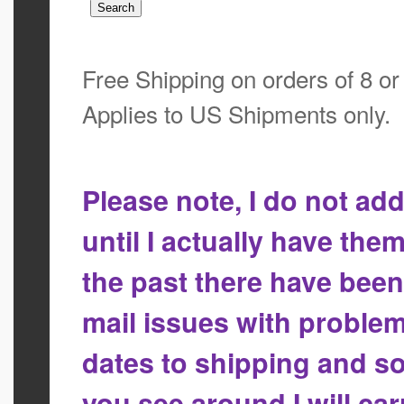
Free Shipping on orders of 8 o
Applies to US Shipments only.
Please note, I do not a
until I actually have the
the past there have bee
mail issues with proble
dates to shipping and so
you see around I will ca