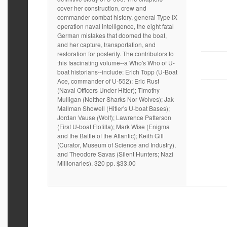
cover her construction, crew and
commander combat history, general Type IX
operation naval intelligence, the eight fatal
German mistakes that doomed the boat,
and her capture, transportation, and
restoration for posterity. The contributors to
this fascinating volume--a Who's Who of U-
boat historians--include: Erich Topp (U-Boat
Ace, commander of U-552); Eric Rust
(Naval Officers Under Hitler); Timothy
Mulligan (Neither Sharks Nor Wolves); Jak
Mallman Showell (Hitler's U-boat Bases);
Jordan Vause (Wolf); Lawrence Patterson
(First U-boat Flotilla); Mark Wise (Enigma
and the Battle of the Atlantic); Keith Gill
(Curator, Museum of Science and Industry),
and Theodore Savas (Silent Hunters; Nazi
Millionaries). 320 pp. $33.00