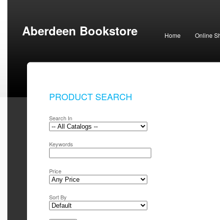
Aberdeen Bookstore
Home
Online S
PRODUCT SEARCH
Search In
Keywords
Price
Sort By