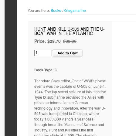
You are here:
Books
:
Kriegsmarine
HUNT AND KILL U-505 AND THE U-
BOAT WAR IN THE ATLANTIC
Price:
$29.70
$33.00
Book Type:
C
Theodore Sava editor, One of WWII's pivotal
events was the capture of U-505 on June 4,
1944. The top secret seizure of this massive
Type IX submarine provided the Allies with
priceless information on German
technology and innovation. After the war U-
505 was transported to Chicago, where
today 1,000,000 visitors a year pass
through her at the Museum of Science and
Industry. Hunt and Kill offers the first
definitive study of U-505. The chapters