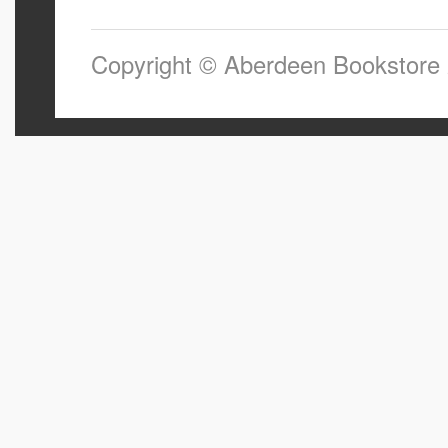
Copyright © Aberdeen Bookstore 