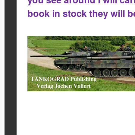
book in stock they will 