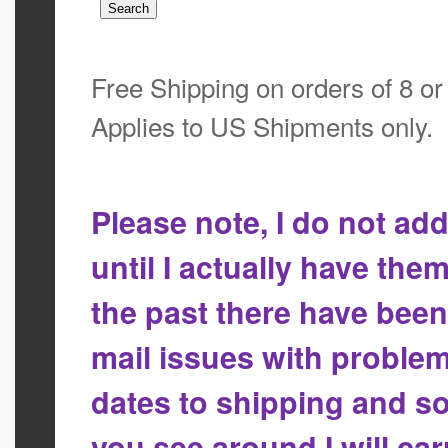
Free Shipping on orders of 8 o
Applies to US Shipments only.
Please note, I do not a
until I actually have the
the past there have bee
mail issues with proble
dates to shipping and so
you see around I will ca