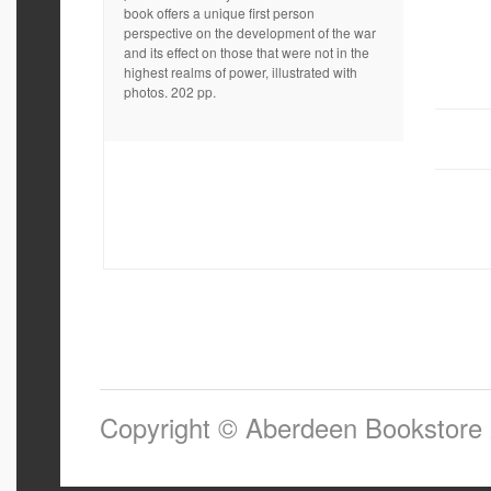
book offers a unique first person
perspective on the development of the war
and its effect on those that were not in the
highest realms of power, illustrated with
photos. 202 pp.
Copyright © Aberdeen Bookstore 