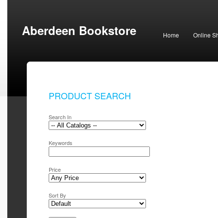
Aberdeen Bookstore
Home
Online S
PRODUCT SEARCH
Search In
Keywords
Price
Sort By