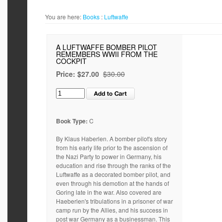
You are here:
Books
:
Luftwaffe
A LUFTWAFFE BOMBER PILOT
REMEMBERS WWII FROM THE
COCKPIT
Price:
$27.00
$30.00
Book Type:
C
By Klaus Haberlen. A bomber pilot's story
from his early life prior to the ascension of
the Nazi Party to power in Germany, his
education and rise through the ranks of the
Luftwaffe as a decorated bomber pilot, and
even through his demotion at the hands of
Goring late in the war. Also covered are
Haeberlen's tribulations in a prisoner of war
camp run by the Allies, and his success in
post war Germany as a businessman. This