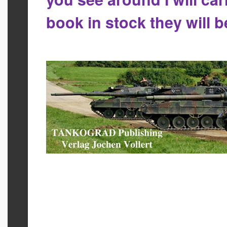
book in stock they will 