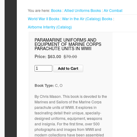
You are here:
Books
:
Allied Uniforms
Books
:
Air Combat
World War II
Books
:
War in the Air (Catalog)
Books
:
Airborne Infantry (Catalog)
PARAMARINE UNIFORMS AND
EQUIPMENT OF MARINE CORPS
PARACHUTE UNITS IN WWII
Price:
$63.00
$70.00
Book Type:
C, O
By Chris Mason. This book is devoted to the
Marines and Sailors of the Marine Corps
parachute units of WWII. It explores in
fascinating detail their unique, specially-
designed uniforms, equipment, weapons
and insignia. For the first time, over 500
photographs and images from WWII and
modern collections have been assembled