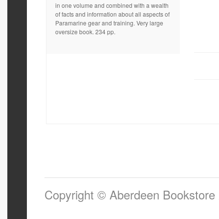
in one volume and combined with a wealth
of facts and information about all aspects of
Paramarine gear and training. Very large
oversize book. 234 pp.
Copyright © Aberdeen Bookstore 