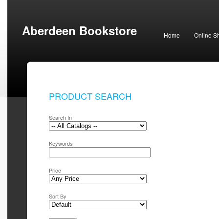
Aberdeen Bookstore
Home
Online S
PRODUCT SEARCH
Search In
Keywords
Price
Sort By