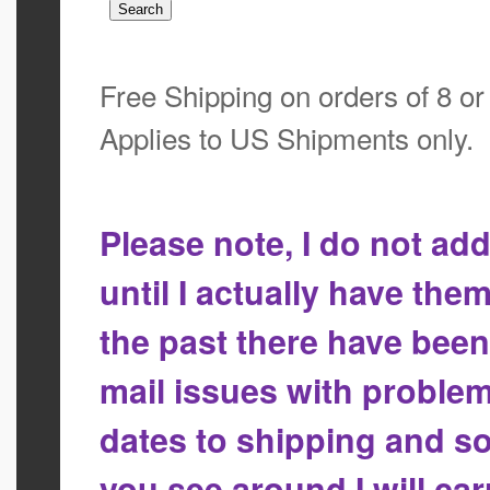
Free Shipping on orders of 8 o
Applies to US Shipments only.
Please note, I do not a
until I actually have the
the past there have bee
mail issues with proble
dates to shipping and so
you see around I will ca