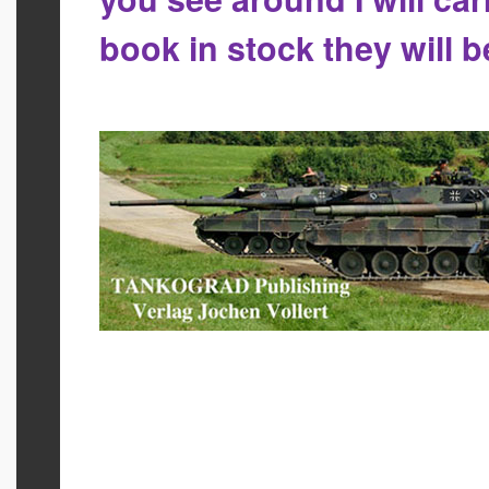
book in stock they will 