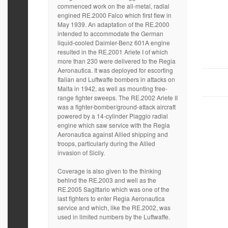
commenced work on the all-metal, radial
engined RE.2000 Falco which first flew in
May 1939. An adaptation of the RE.2000
intended to accommodate the German
liquid-cooled Daimler-Benz 601A engine
resulted in the RE.2001 Ariete I of which
more than 230 were delivered to the Regia
Aeronautica. It was deployed for escorting
Italian and Luftwaffe bombers in attacks on
Malta in 1942, as well as mounting free-
range fighter sweeps. The RE.2002 Ariete II
was a fighter-bomber/ground-attack aircraft
powered by a 14-cylinder Piaggio radial
engine which saw service with the Regia
Aeronautica against Allied shipping and
troops, particularly during the Allied
invasion of Sicily.
Coverage is also given to the thinking
behind the RE.2003 and well as the
RE.2005 Sagittario which was one of the
last fighters to enter Regia Aeronautica
service and which, like the RE.2002, was
used in limited numbers by the Luftwaffe.