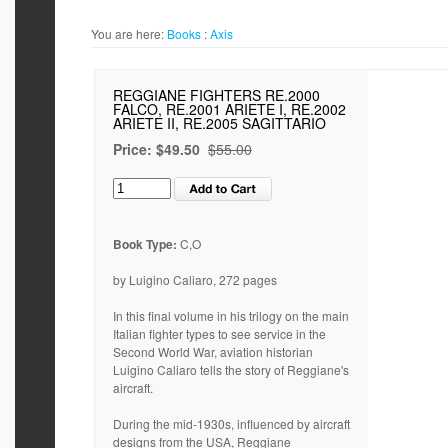
You are here:
Books
:
Axis
REGGIANE FIGHTERS RE.2000
FALCO, RE.2001 ARIETE I, RE.2002
ARIETE II, RE.2005 SAGITTARIO
Price:
$49.50
$55.00
Book Type:
C,O
by Luigino Caliaro, 272 pages
In this final volume in his trilogy on the main
Italian fighter types to see service in the
Second World War, aviation historian
Luigino Caliaro tells the story of Reggiane's
aircraft.
During the mid-1930s, influenced by aircraft
designs from the USA, Reggiane