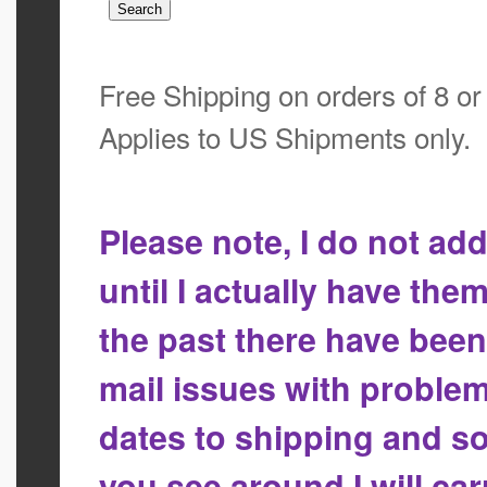
Free Shipping on orders of 8 o
Applies to US Shipments only.
Please note, I do not a
until I actually have the
the past there have bee
mail issues with proble
dates to shipping and so
you see around I will ca