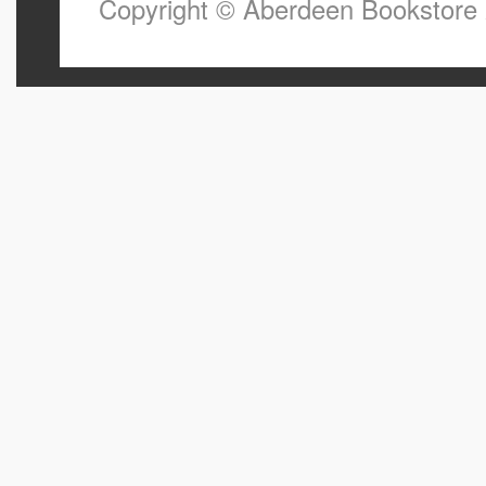
Copyright © Aberdeen Bookstore 