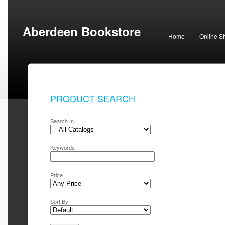
Aberdeen Bookstore
Home
Online S
PRODUCT SEARCH
Search In
Keywords
Price
Sort By