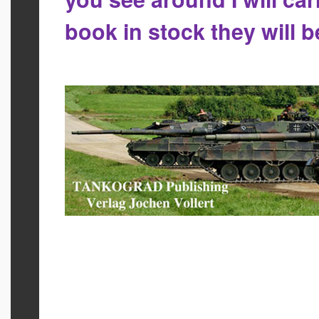
book in stock they will 