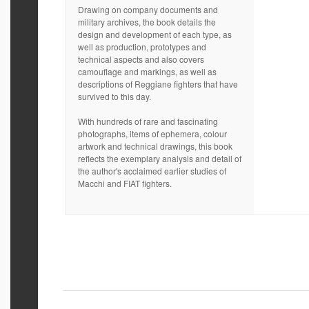
Drawing on company documents and
military archives, the book details the
design and development of each type, as
well as production, prototypes and
technical aspects and also covers
camouflage and markings, as well as
descriptions of Reggiane fighters that have
survived to this day.
With hundreds of rare and fascinating
photographs, items of ephemera, colour
artwork and technical drawings, this book
reflects the exemplary analysis and detail of
the author's acclaimed earlier studies of
Macchi and FIAT fighters.