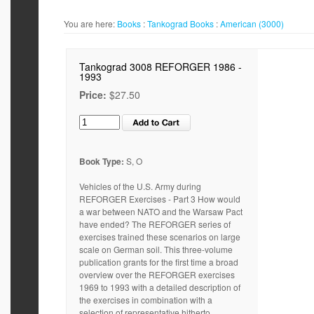
You are here:
Books
:
Tankograd
Books
:
American (3000)
Tankograd 3008 REFORGER 1986 -
1993
Price:
$27.50
Book Type:
S, O
Vehicles of the U.S. Army during
REFORGER Exercises - Part 3 How would
a war between NATO and the Warsaw Pact
have ended? The REFORGER series of
exercises trained these scenarios on large
scale on German soil. This three-volume
publication grants for the first time a broad
overview over the REFORGER exercises
1969 to 1993 with a detailed description of
the exercises in combination with a
selection of representative hitherto