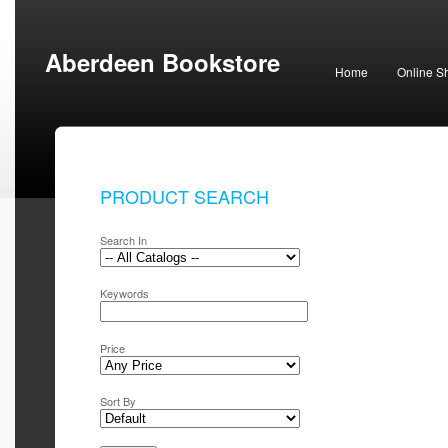
Aberdeen Bookstore
Home
Online S
PRODUCT SEARCH
Search In
Keywords
Price
Sort By