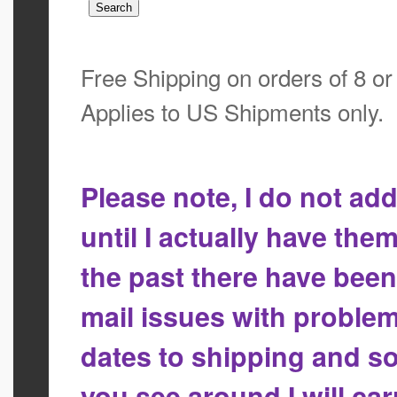
Free Shipping on orders of 8 o
Applies to US Shipments only.
Please note, I do not a
until I actually have the
the past there have bee
mail issues with proble
dates to shipping and so
you see around I will ca