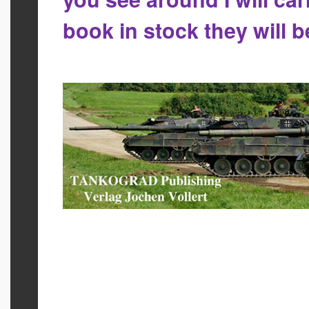
book in stock they will 