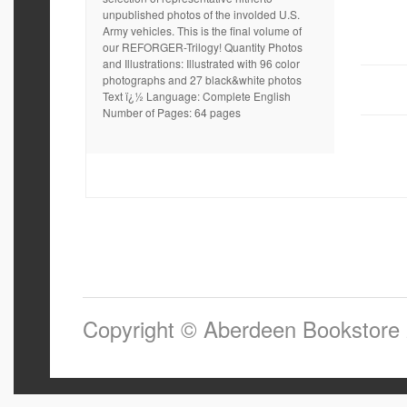
unpublished photos of the involded U.S.
Army vehicles. This is the final volume of
our REFORGER-Trilogy! Quantity Photos
and Illustrations: Illustrated with 96 color
photographs and 27 black&white photos
Text ï¿½ Language: Complete English
Number of Pages: 64 pages
Copyright © Aberdeen Bookstore 