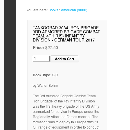
You are here:
Books
:
American (3000)
TANKOGRAD 3034 IRON BRIGADE
3RD ARMORED BRIGADE COMBAT
TEAM, 4TH (US) INFANTRY
DIVISION - GERMAN TOUR 2017
Price:
$27.50
Book Type:
S,O
by Walter Bohm
The 3rd Armored Brigade Combat Team
'Iron Brigade' of the 4th Infantry Division
was the first heavy brigade of the US Army
earmarked for service in Europe under the
Regionally Allocated Forces concept. The
formation was to deploy to Europe with its
full range of equipment in order to conduct