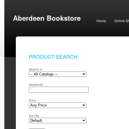
Aberdeen Bookstore
Home
Online S
PRODUCT SEARCH
Search In
Keywords
Price
Sort By