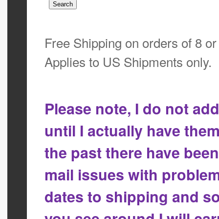
Free Shipping on orders of 8 o
Applies to US Shipments only.
Please note, I do not a
until I actually have the
the past there have bee
mail issues with proble
dates to shipping and so
you see around I will ca