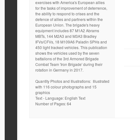
exercises with America's European allies
for the tasks of improvement of deterrence,
the ability to respond to crises and the
defence of allies and partners within the
European Union. The brigade's heavy
equipment includes 87 M1A2 Abrams
MBTs, 144 M2A3 and M3A3 Bradley
IFVs/CFVs, 18 M109A6 Paladin SPHs and
450 light tracked vehicles. This publication
shows the vehicles used by the seven
battalions of the 3rd Armored Brigade
Combat Team 'Iron Brigade' during their
rotation in Germany in 2017.
Quantity Photos and Illustrations: Illustrated
with 116 colour photographs and 15
graphics
Text - Language: English Text
Number of Pages: 64