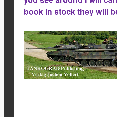
book in stock they will 