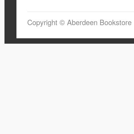
Copyright © Aberdeen Bookstore 