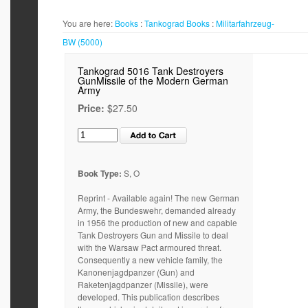
You are here:
Books
:
Tankograd
Books
:
Militarfahrzeug-
BW (5000)
Tankograd 5016 Tank Destroyers
GunMissile of the Modern German
Army
Price:
$27.50
Book Type:
S, O
Reprint - Available again! The new German
Army, the Bundeswehr, demanded already
in 1956 the production of new and capable
Tank Destroyers Gun and Missile to deal
with the Warsaw Pact armoured threat.
Consequently a new vehicle family, the
Kanonenjagdpanzer (Gun) and
Raketenjagdpanzer (Missile), were
developed. This publication describes