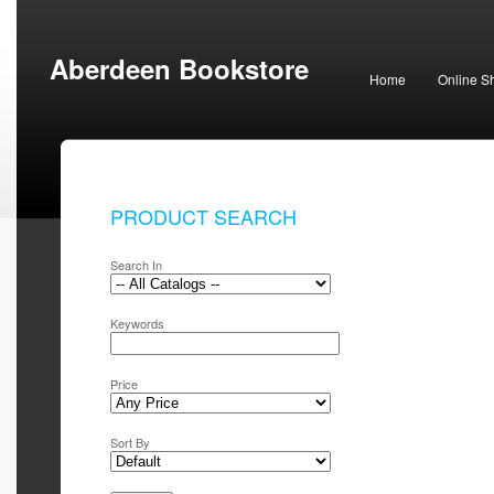
Aberdeen Bookstore
Home
Online S
PRODUCT SEARCH
Search In
Keywords
Price
Sort By