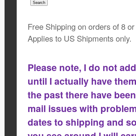
Free Shipping on orders of 8 o
Applies to US Shipments only.
Please note, I do not a
until I actually have the
the past there have bee
mail issues with proble
dates to shipping and so
you see around I will ca