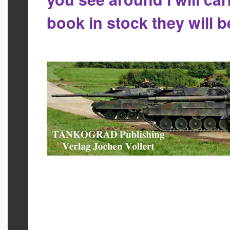
book in stock they will 