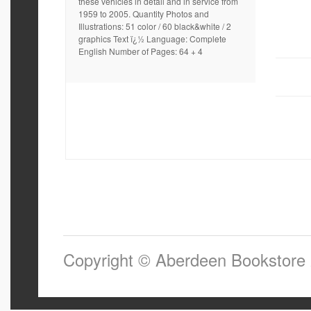
these vehicles in detail and in service from
1959 to 2005. Quantity Photos and
Illustrations: 51 color / 60 black&white / 2
graphics Text ï¿½ Language: Complete
English Number of Pages: 64 + 4
Copyright © Aberdeen Bookstore 