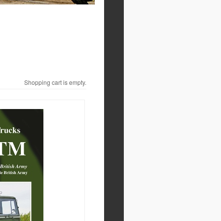
Shopping cart is empty.