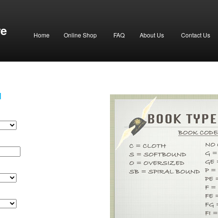
re
Home
Online Shop
FAQ
About Us
Contact Us
H