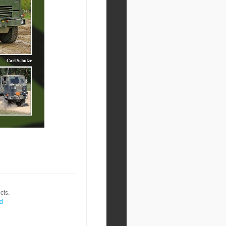
cts.
nd