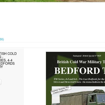
000)
TISH COLD
 -
ES, 4-4
BEDFORDS
MY