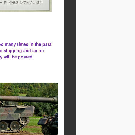
oo many times in the past
to shipping and so on.
y will be posted