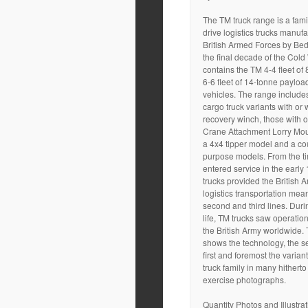
The TM truck range is a famil
drive logistics trucks manufa
British Armed Forces by Bed
the final decade of the Cold 
contains the TM 4-4 fleet o
6-6 fleet of 14-tonne payloa
vehicles. The range include
cargo truck variants with or w
recovery winch, those with o
Crane Attachment Lorry Mo
a 4x4 tipper model and a cou
purpose models. From the ti
entered service in the early
trucks provided the British
logistics transportation means
second and third lines. Durin
life, TM trucks saw operation
the British Army worldwide. 
shows the technology, the ser
first and foremost the varian
truck family in many hithert
exercise photographs.
Quantity Photos and Illustrati