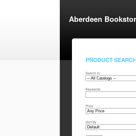
Aberdeen Booksto
PRODUCT SEARC
Search In
Keywords
Price
Sort By