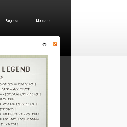
Register
Members