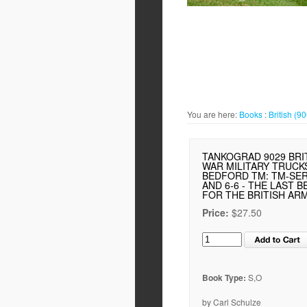
You are here:
Books
:
British (9
TANKOGRAD 9029 BRI
WAR MILITARY TRUCKS
BEDFORD TM: TM-SERI
AND 6-6 - THE LAST 
FOR THE BRITISH AR
Price:
$27.50
Book Type:
S,O
by Carl Schulze