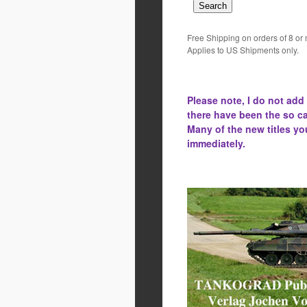
Free Shipping on orders of 8 or
Applies to US Shipments only.
Please note, I do not add
there have been the
so ca
Many of the new titles yo
immediately.