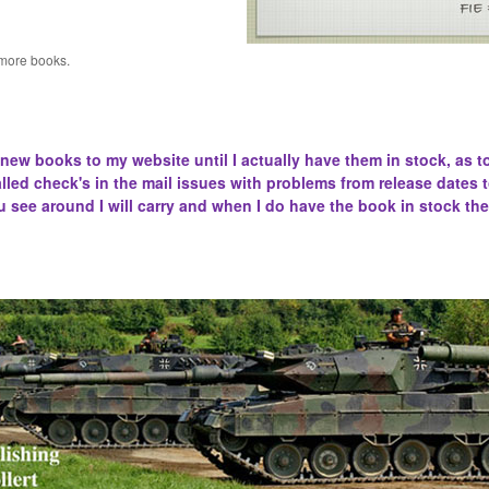
 more books.
 new books to my website until I actually have them in stock, as t
lled
check's in the mail issues with problems from release dates 
u see around I will carry and when I do have the book in stock the