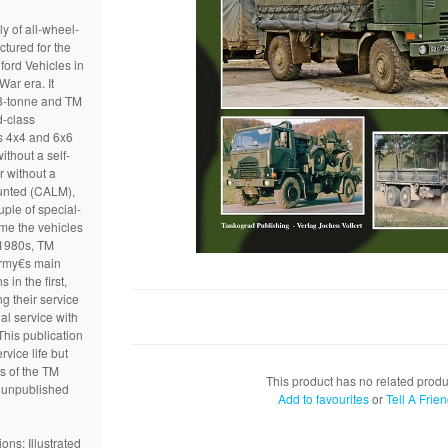
y of all-wheel-
ctured for the
ford Vehicles in
War era. It
f 8-tonne and TM
d-class
s 4x4 and 6x6
ithout a self-
r without a
unted (CALM),
ple of special-
me the vehicles
 1980s, TM
 Army€s main
 in the first,
g their service
al service with
This publication
vice life but
ts of the TM
This product has no related produ
o unpublished
Add to favourites
or
Tell A Frie
ons: Illustrated