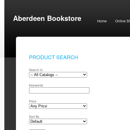
Aberdeen Bookstore
Home
Online S
PRODUCT SEARCH
Search In
Keywords
Price
Sort By