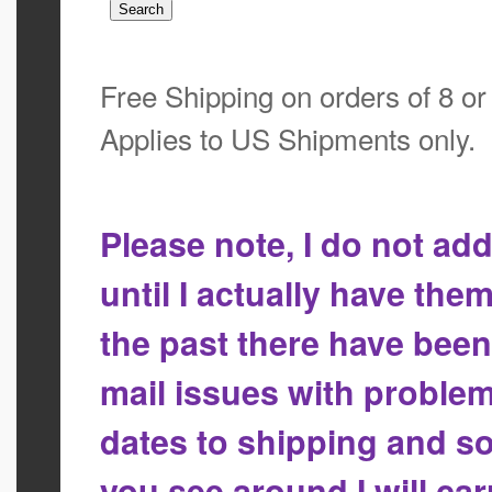
Free Shipping on orders of 8 o
Applies to US Shipments only.
Please note, I do not a
until I actually have the
the past there have bee
mail issues with proble
dates to shipping and so
you see around I will ca