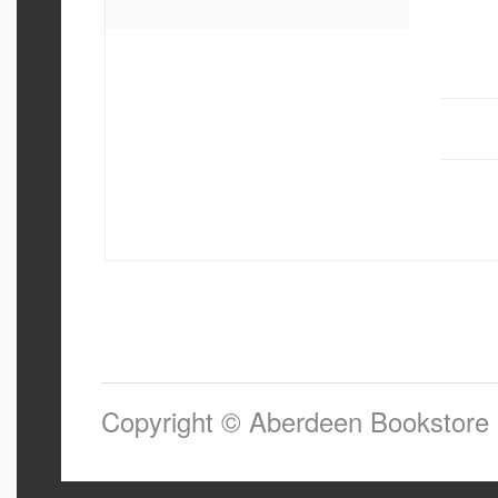
Copyright © Aberdeen Bookstore 