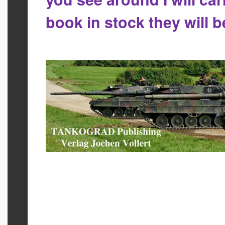
book in stock they will 