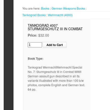
You are here:
Books
:
German Weapons
Books
:
Tankograd
Books
:
Wehrmacht (4000)
TANKOGRAD 4007
STURMGESCHUTZ III IN COMBAT
Price:
$32.00
Book Type:
Tankograd WermachtWehrmacht Special
No. 7: Sturmgeschutz III in Combat WWII
German assault gun described in all its
variants illustrated with more than 100 b/w
photos, complete English and German text.
64 pp.