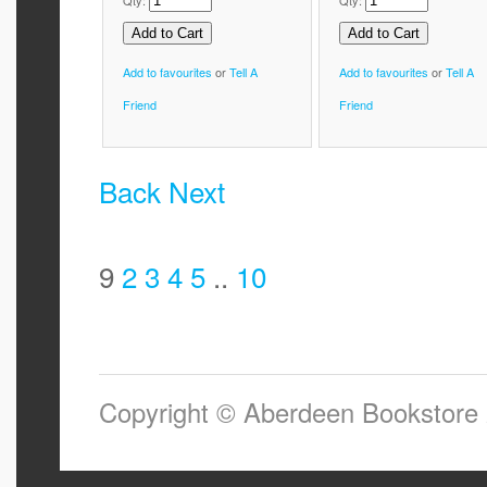
Qty:
Qty:
Add to favourites
or
Tell A
Add to favourites
or
Tell A
Friend
Friend
Back
Next
9
2
3
4
5
..
10
Copyright © Aberdeen Bookstore 