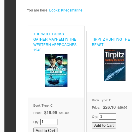
You are here:
Books:
Kriegsmarine
THE WOLF PACKS
GATHER MAYHEM IN THE
TIRPITZ HUNTING THE
WESTERN APPROACHES
BEAST
1940
Book Type: C
Book Type: C
$26.10
Price:
$29.00
$19.99
Price:
$40.00
Qty:
Qty: