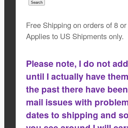
Free Shipping on orders of 8 o
Applies to US Shipments only.
Please note, I do not a
until I actually have the
the past there have bee
mail issues with proble
dates to shipping and so
you see around I will ca