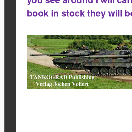
book in stock they will 