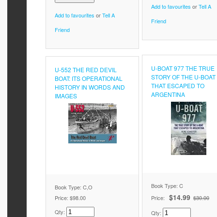
Add to favourites
or
Tell A
Add to favourites
or
Tell A
Friend
Friend
U-BOAT 977 THE TRUE
U-552 THE RED DEVIL
STORY OF THE U-BOAT
BOAT: ITS OPERATIONAL
THAT ESCAPED TO
HISTORY IN WORDS AND
ARGENTINA
IMAGES
Book Type: C
Book Type: C,O
$14.99
Price:
$98.00
Price:
$30.00
Qty:
Qty: