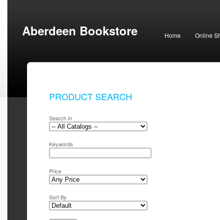
Aberdeen Bookstore
Home
Online S
PRODUCT SEARCH
Search In
Keywords
Price
Sort By