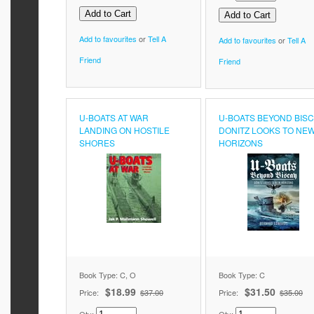
Add to favourites
or
Tell A
Add to favourites
or
Tell A
Friend
Friend
U-BOATS AT WAR
U-BOATS BEYOND BIS
LANDING ON HOSTILE
DONITZ LOOKS TO NE
SHORES
HORIZONS
Book Type: C, O
Book Type: C
$18.99
$31.50
Price:
$37.00
Price:
$35.00