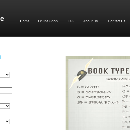
re
Home
Online Shop
FAQ
About Us
Contact Us
H