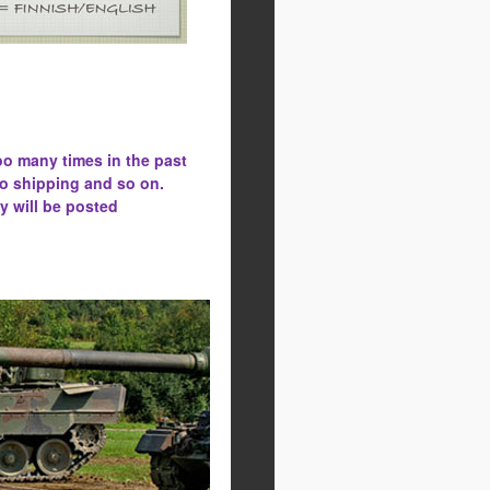
oo many times in the past
to shipping and so on.
y will be posted