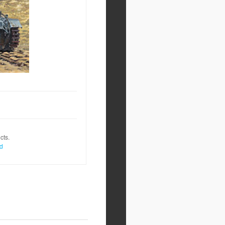
cts.
nd