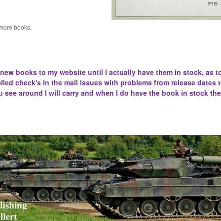
 more books.
 new books to my website until I actually have them in stock, as t
lled
check's in the mail issues with problems from release dates 
u see around I will carry and when I do have the book in stock the