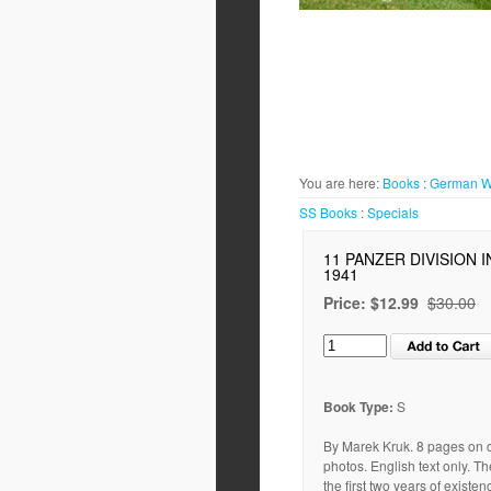
You are here:
Books
:
German 
SS
Books
:
Specials
11 PANZER DIVISION 
1941
Price:
$12.99
$30.00
Book Type:
S
By Marek Kruk. 8 pages on c
photos. English text only. T
the first two years of exist