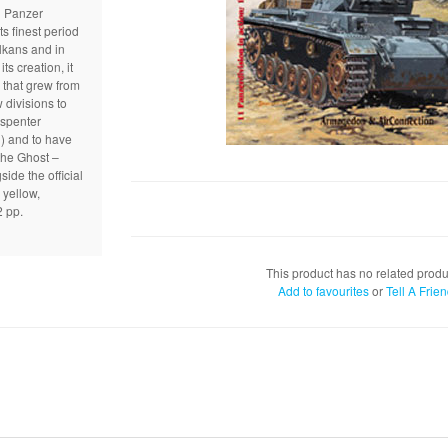
h Panzer
ts finest period
lkans and in
s creation, it
 that grew from
 divisions to
spenter
n) and to have
the Ghost –
side the official
yellow,
2 pp.
This product has no related produ
Add to favourites
or
Tell A Frie