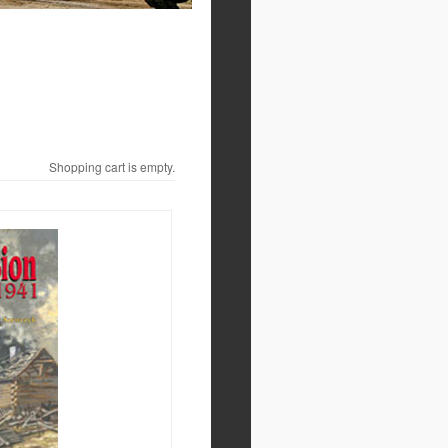
Shopping cart is empty.