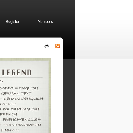
Register
Members