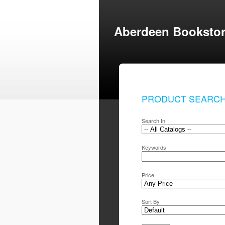
Aberdeen Booksto
PRODUCT SEARC
Search In
Keywords
Price
Sort By