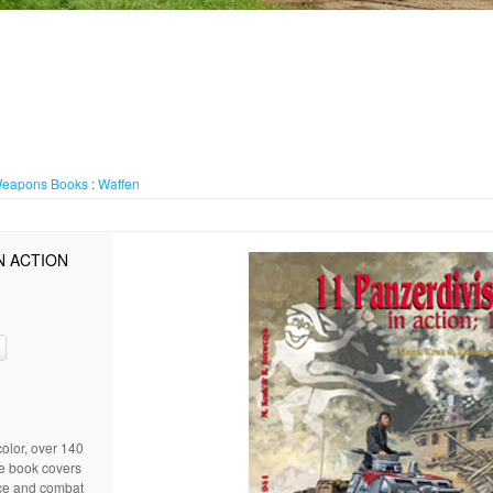
Weapons
Books
:
Waffen
IN ACTION
olor, over 140
he book covers
ence and combat