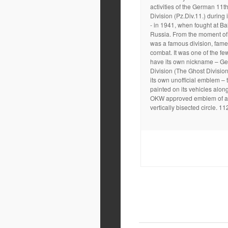
activities of the German 11t
Division (Pz.Div.11.) during i
- in 1941, when fought at Ba
Russia. From the moment of it
was a famous division, fame
combat. It was one of the few
have its own nickname – Ge
Division (The Ghost Divisio
its own unofficial emblem – 
painted on its vehicles along
OKW approved emblem of a 
vertically bisected circle. 11