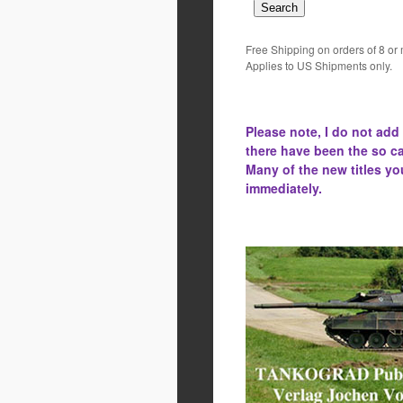
Free Shipping on orders of 8 or
Applies to US Shipments only.
Please note, I do not add
there have been the
so ca
Many of the new titles yo
immediately.