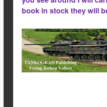
book in stock they will 