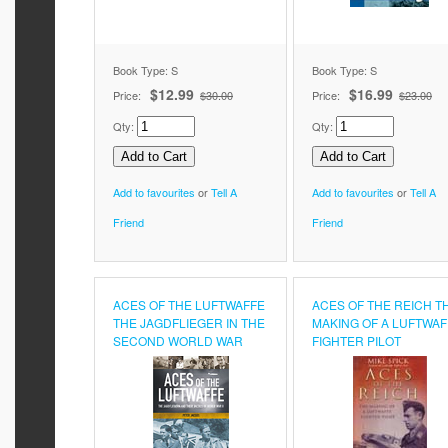
Book Type: S
Book Type: S
$12.99
$16.99
Price:
$30.00
Price:
$23.00
Qty:
Qty:
Add to favourites
or
Tell A
Add to favourites
or
Tell A
Friend
Friend
ACES OF THE LUFTWAFFE
ACES OF THE REICH T
THE JAGDFLIEGER IN THE
MAKING OF A LUFTWAF
SECOND WORLD WAR
FIGHTER PILOT