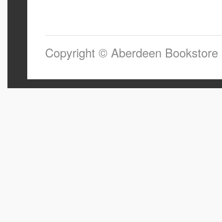
Copyright © Aberdeen Bookstore 