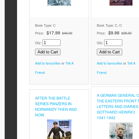
Book Type: C
Book Type: C, O
$17.99
$9.98
Price:
$40.00
Price:
$35.00
Qty:
Qty:
Add to favourites
or
Tell A
Add to favourites
or
Tell A
Friend
Friend
A GERMAN GENERAL 
AFTER THE BATTLE
THE EASTERN FRONT 
SERIES PANZERS IN
LETTERS AND DIARIES
NORMANDY THEN AND
GOTTHARD HEINRICI
NOW
1041-1942