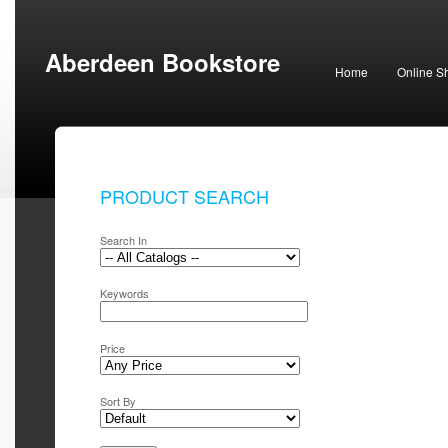
Aberdeen Bookstore
Home
Online S
PRODUCT SEARCH
Search In
Keywords
Price
Sort By