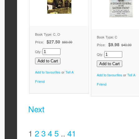
Book Type: C, O
Book Type: C
$27.50
Price:
$60.00
$9.98
Price:
$40.00
Qty:
Qty:
Add to favourites
or
Tell A
Add to favourites
or
Tell A
Friend
Friend
Next
1
2
3
4
5
..
41