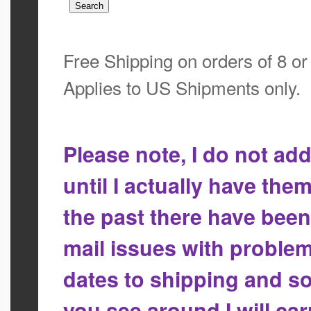
Free Shipping on orders of 8 o
Applies to US Shipments only.
Please note, I do not a
until I actually have the
the past there have bee
mail issues with proble
dates to shipping and so
you see around I will ca