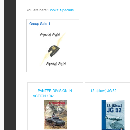
You are here:
Books:
Specials
Group Sale-1
11 PANZER DIVISION IN
13. (slow.) JG 52
ACTION 1941