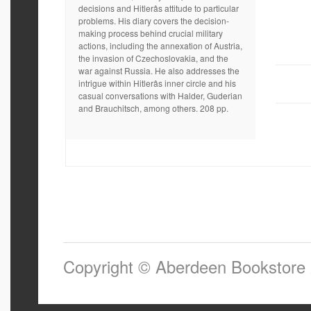
decisions and Hitlerâs attitude to particular
problems. His diary covers the decision-
making process behind crucial military
actions, including the annexation of Austria,
the invasion of Czechoslovakia, and the
war against Russia. He also addresses the
intrigue within Hitlerâs inner circle and his
casual conversations with Halder, Guderian
and Brauchitsch, among others. 208 pp.
Copyright © Aberdeen Bookstore 