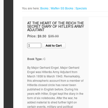
You are here:
Books
:
Waffen SS
Books
:
Specials
AT THE HEART OF THE REICH THE
SECRET DIARY OF HITLER'S ARMY
ADJUTANT
Price:
$9.50
$35.00
Book Type:
C
By Major Gerhard Engel. Major Gerhard
Engel was Hitlerâs Army Adjutant from
March 1938 to March 1943. Remarkably,
this atmospheric account from a member of
Hitlerâs closest circle has never been
published in English before. During his
years with Hitler, Engel kept the diary in the
form of six notebooks. After the war, he
added material to shed further light on
certain events, military and political