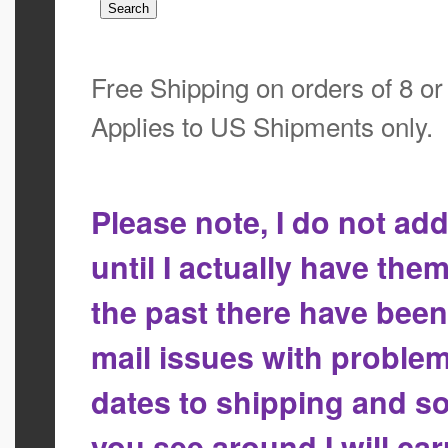
Free Shipping on orders of 8 o
Applies to US Shipments only.
Please note, I do not a
until I actually have the
the past there have bee
mail issues with proble
dates to shipping and so
you see around I will ca