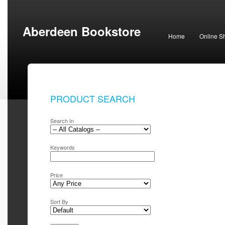
Aberdeen Bookstore
Home
Online S
PRODUCT SEARCH
Search In
Keywords
Price
Sort By