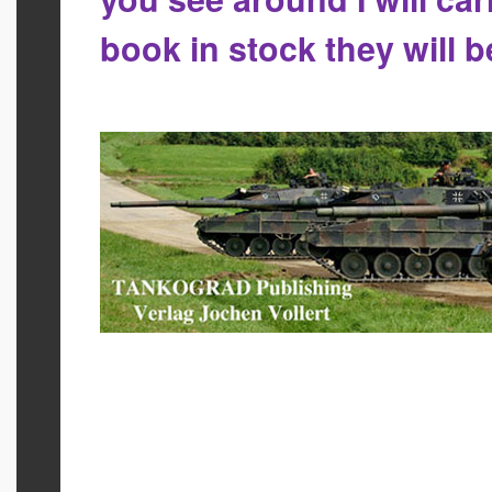
book in stock they will 