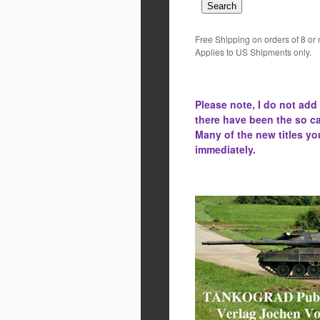
Free Shipping on orders of 8 or
Applies to US Shipments only.
Please note, I do not add
there have been the
so ca
Many of the new titles yo
immediately.