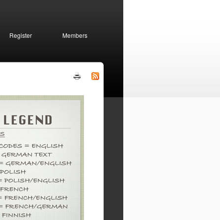
Register
Members