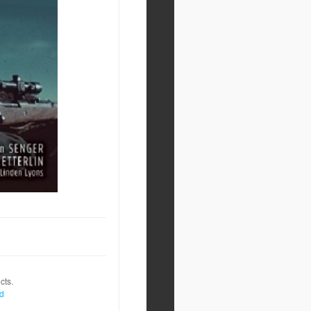
cts.
nd