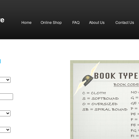
re
Home
Online Shop
FAQ
About Us
Contact Us
H