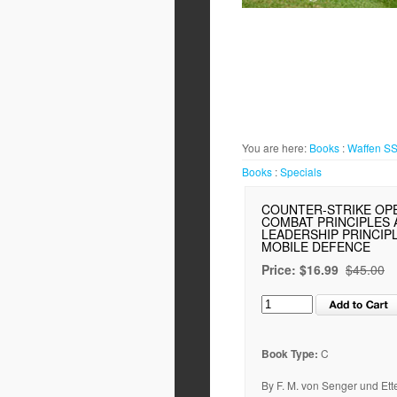
You are here:
Books
:
Waffen S
Books
:
Specials
COUNTER-STRIKE OP
COMBAT PRINCIPLES 
LEADERSHIP PRINCIP
MOBILE DEFENCE
Price:
$16.99
$45.00
Book Type:
C
By F. M. von Senger und Ette