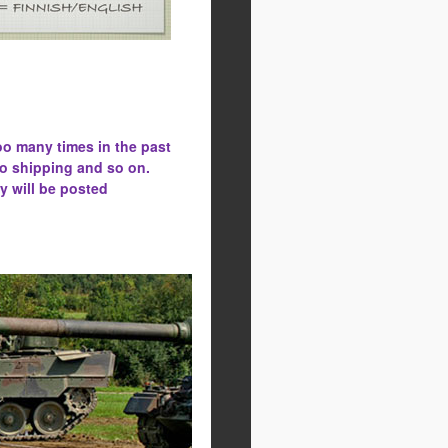
oo many times in the past
to shipping and so on.
y will be posted