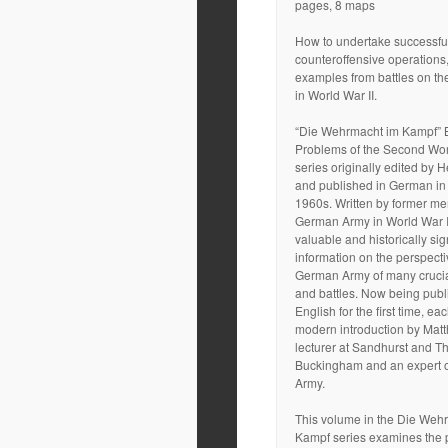
pages, 8 maps
How to undertake successfu
counteroffensive operations
examples from battles on th
in World War II.
“Die Wehrmacht im Kampf” B
Problems of the Second Wor
series originally edited by
and published in German in
1960s. Written by former me
German Army in World War II
valuable and historically sig
information on the perspecti
German Army of many cruci
and battles. Now being publ
English for the first time, e
modern introduction by Matt
lecturer at Sandhurst and Th
Buckingham and an expert 
Army.
This volume in the Die Weh
Kampf series examines the p