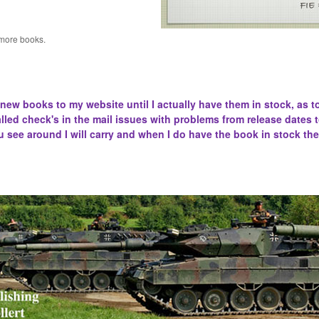
 more books.
 new books to my website until I actually have them in stock, as t
lled
check's in the mail issues with problems from release dates 
u see around I will carry and when I do have the book in stock the