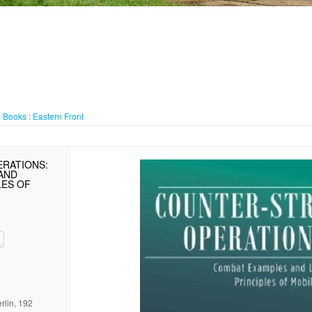
S
Books
:
Eastern Front
ERATIONS:
AND
LES OF
rlin, 192