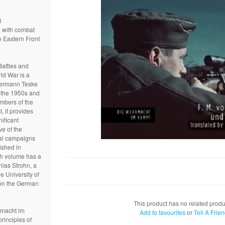
l
, with combat
e Eastern Front
attles and
ld War is a
 Hermann Teske
 the 1950s and
mbers of the
, it provides
nificant
ve of the
al campaigns
ished in
ach volume has a
hias Strohn, a
e University of
on the German
This product has no related produ
rmacht im
Add to favourites
or
Tell A Frie
rinciples of