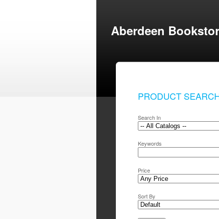
Aberdeen Booksto
PRODUCT SEARC
Search In
Keywords
Price
Sort By