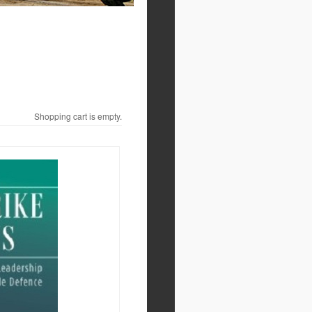
Shopping cart is empty.