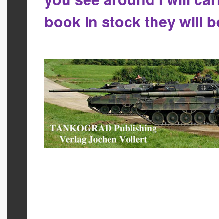
book in stock they will 