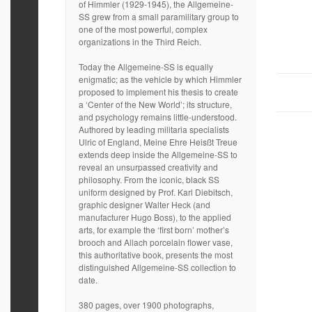
of Himmler (1929-1945), the Allgemeine-
SS grew from a small paramilitary group to
one of the most powerful, complex
organizations in the Third Reich.
Today the Allgemeine-SS is equally
enigmatic; as the vehicle by which Himmler
proposed to implement his thesis to create
a ‘Center of the New World’; its structure,
and psychology remains little-understood.
Authored by leading militaria specialists
Ulric of England, Meine Ehre Heisßt Treue
extends deep inside the Allgemeine-SS to
reveal an unsurpassed creativity and
philosophy. From the iconic, black SS
uniform designed by Prof. Karl Diebitsch,
graphic designer Walter Heck (and
manufacturer Hugo Boss), to the applied
arts, for example the ‘first born’ mother’s
brooch and Allach porcelain flower vase,
this authoritative book, presents the most
distinguished Allgemeine-SS collection to
date.
380 pages, over 1900 photographs,