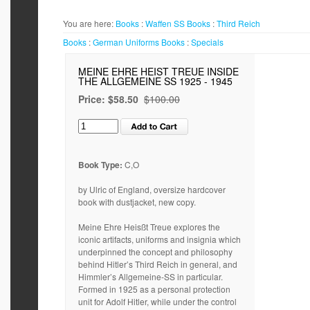
You are here:
Books
:
Waffen SS
Books
:
Third Reich
Books
:
German Uniforms
Books
:
Specials
MEINE EHRE HEIST TREUE INSIDE
THE ALLGEMEINE SS 1925 - 1945
Price:
$58.50
$100.00
Book Type:
C,O
by Ulric of England, oversize hardcover
book with dustjacket, new copy.
Meine Ehre Heisßt Treue explores the
iconic artifacts, uniforms and insignia which
underpinned the concept and philosophy
behind Hitler’s Third Reich in general, and
Himmler’s Allgemeine-SS in particular.
Formed in 1925 as a personal protection
unit for Adolf Hitler, while under the control