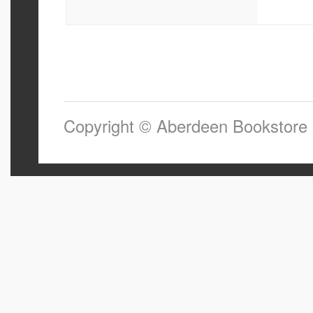
Copyright © Aberdeen Bookstore 