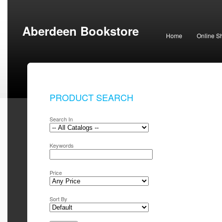
Aberdeen Bookstore
Home
Online S
PRODUCT SEARCH
Search In
Keywords
Price
Sort By