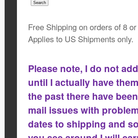
Free Shipping on orders of 8 o
Applies to US Shipments only.
Please note, I do not a
until I actually have the
the past there have bee
mail issues with proble
dates to shipping and so
you see around I will ca