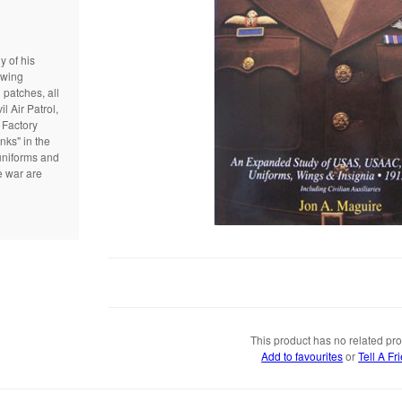
 of his
 wing
 patches, all
l Air Patrol,
 Factory
nks" in the
uniforms and
e war are
This product has no related pro
Add to favourites
or
Tell A Fr