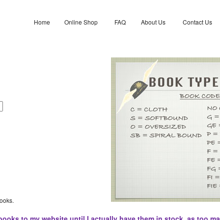
Home
Online Shop
FAQ
About Us
Contact Us
books.
books to my website until I actually have them in stock, as too ma