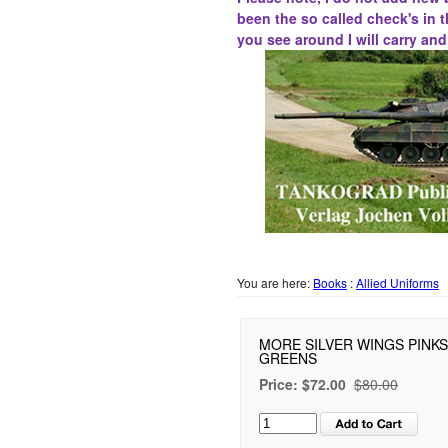
been the
so called
check's in t
you see around I will carry an
You are here:
Books
:
Allied Uniforms
MORE SILVER WINGS PINK
GREENS
Price:
$72.00
$80.00