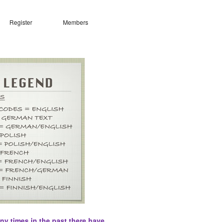
Register
Members
ny times in the past there have