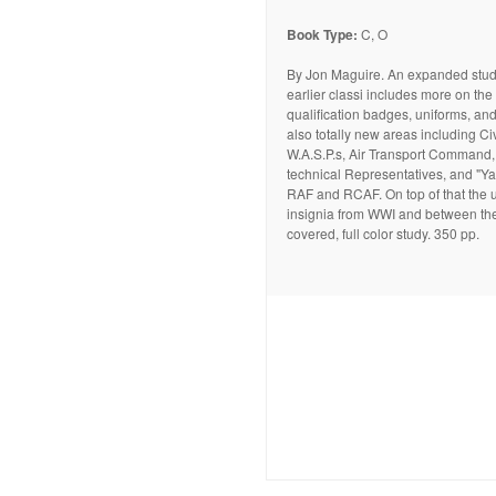
Book Type:
C, O
By Jon Maguire. An expanded study
earlier classi includes more on the
qualification badges, uniforms, and
also totally new areas including Civi
W.A.S.P.s, Air Transport Command,
technical Representatives, and "Ya
RAF and RCAF. On top of that the 
insignia from WWI and between th
covered, full color study. 350 pp.