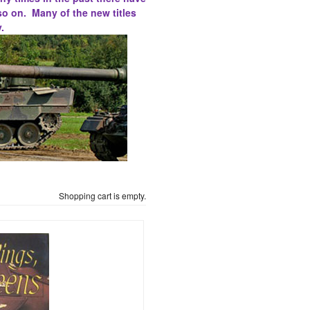
so on. Many of the new titles
.
Shopping cart is empty.