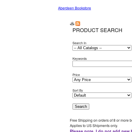
Aberdeen Bookstore
PRODUCT SEARCH
Search In
Keywords
Price
Sort By
Free Shipping on orders of 8 or more 
Applies to US Shipments only.
Please note, I do not add new 