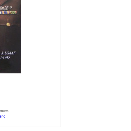
ducts.
iend