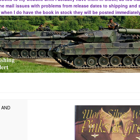
he mail issues with problems from release dates to shipping and 
d when I do have the book in stock they will be posted immediately
S AND