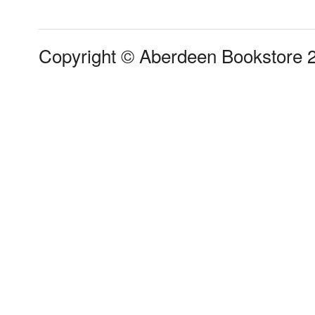
Copyright © Aberdeen Bookstore 2