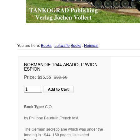
You are here:
Books
:
Luftwaffe
Books
:
Heimdal
NORMANDIE 1944 ARADO, L'AVION
ESPION
Price:
$35.55
$39.50
Book Type:
C,O,
by Philippe Bauduin,French text.
The German secret plane which was under the
landing in 1944. 160 pages, illustrated