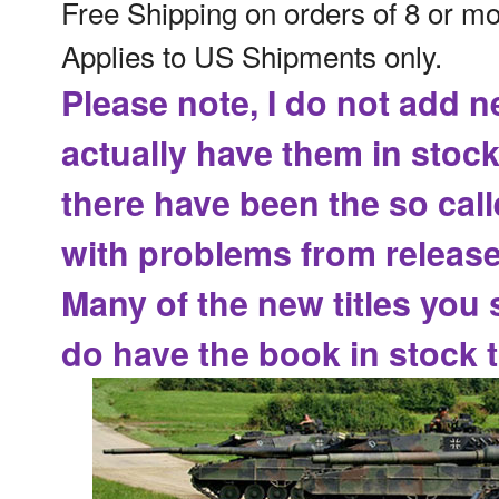
Free Shipping on orders of 8 or m
Applies to US Shipments only.
Please note, I do not add n
actually have them in stock
there have been the
so cal
with problems from release
Many of the new titles you 
do have the book in stock t