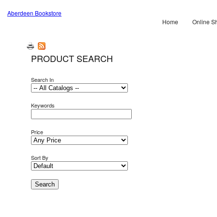
Aberdeen Bookstore
Home
Online S
PRODUCT SEARCH
Search In
Keywords
Price
Sort By