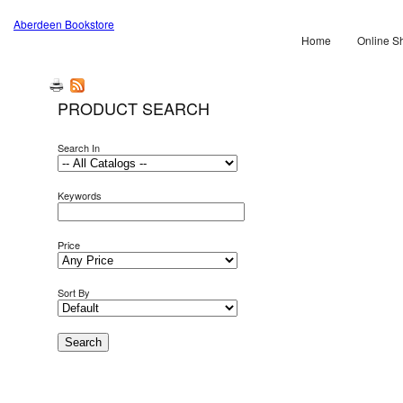
Aberdeen Bookstore
Home
Online S
PRODUCT SEARCH
Search In
Keywords
Price
Sort By