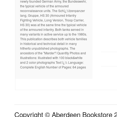
newly founded German Army, the Bundeswehr,
the typical vehicle of the armoured
reconnaissance units. The Schï¿½tzenpanzer
lang, Gruppe, HS 30 (Armoured Infantry
Fighting Vehicle, Long Version, Troop Carrier,
HS 30) was at the same time the typical vehicle
of the armoured infantry. Both tanks served in
many variants in active service up to the 1980s.
This publication describes both vehicle families
in historical and technical detail in many
hitherto unpublished photographs. The
ancestors of the "Marder"! Quantity Photos and
Illustrations: Illustrated with 100 black&white
and 2 color photographs Text ï¿½ Language:
Complete English Number of Pages: 64 pages
Copyright © Aberdeen Bookstore 2