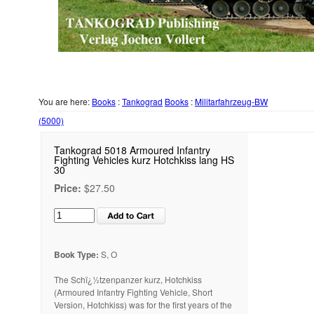
You are here:
Books
:
Tankograd
Books
:
Militarfahrzeug-BW
(5000)
Tankograd 5018 Armoured Infantry
Fighting Vehicles kurz Hotchkiss lang HS
30
Price:
$27.50
Book Type:
S, O
The Schï¿½tzenpanzer kurz, Hotchkiss
(Armoured Infantry Fighting Vehicle, Short
Version, Hotchkiss) was for the first years of the