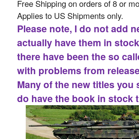
Free Shipping on orders of 8 or m
Applies to US Shipments only.
Please note, I do not add n
actually have them in stock
there have been the
so cal
with problems from release
Many of the new titles you 
do have the book in stock t