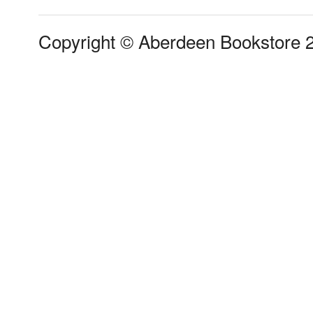
Copyright © Aberdeen Bookstore 2