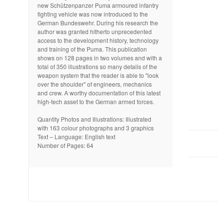
new Schützenpanzer Puma armoured infantry
fighting vehicle was now introduced to the
German Bundeswehr. During his research the
author was granted hitherto unprecedented
access to the development history, technology
and training of the Puma. This publication
shows on 128 pages in two volumes and with a
total of 350 illustrations so many details of the
weapon system that the reader is able to "look
over the shoulder" of engineers, mechanics
and crew. A worthy documentation of this latest
high-tech asset to the German armed forces.
Quantity Photos and Illustrations: Illustrated
with 163 colour photographs and 3 graphics
Text – Language: English text
Number of Pages: 64