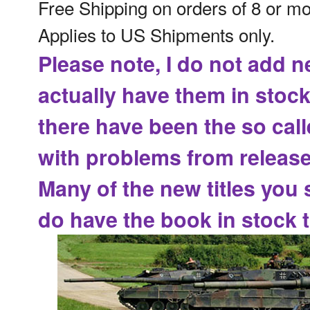
Free Shipping on orders of 8 or m
Applies to US Shipments only.
Please note, I do not add n
actually have them in stock
there have been the
so cal
with problems from release
Many of the new titles you 
do have the book in stock t