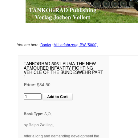
You are here:
Books
:
Militarfahrzeug-BW (5000)
TANKOGRAD 5061 PUMA THE NEW
ARMOURED INFANTRY FIGHTING
VEHICLE OF THE BUNDESWEHR PART
1
Price:
$34.50
Book Type:
S,O,
by Ralph Zwilling,
After a long and demanding development the