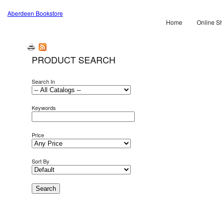
Aberdeen Bookstore
Home
Online S
PRODUCT SEARCH
Search In
Keywords
Price
Sort By