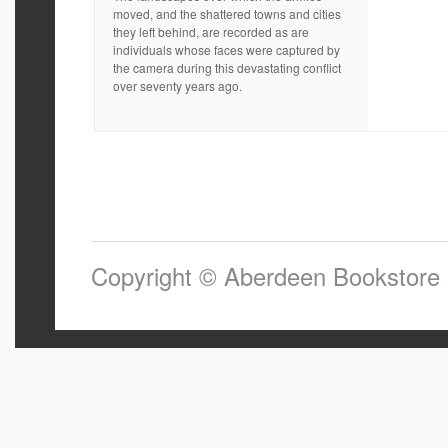
moved, and the shattered towns and cities
they left behind, are recorded as are
individuals whose faces were captured by
the camera during this devastating conflict
over seventy years ago.
Copyright © Aberdeen Bookstore 