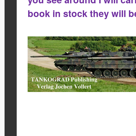
book in stock they will 