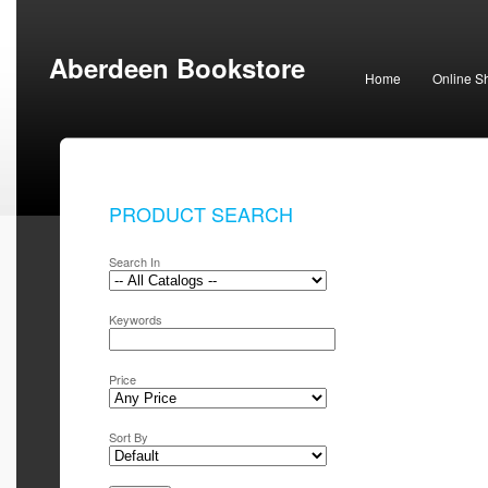
Aberdeen Bookstore
Home
Online S
PRODUCT SEARCH
Search In
Keywords
Price
Sort By