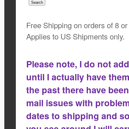
Free Shipping on orders of 8 o
Applies to US Shipments only.
Please note, I do not a
until I actually have the
the past there have bee
mail issues with proble
dates to shipping and so
you see around I will ca