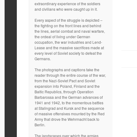
extraordinary experience of the soldiers
and civilians who were caught up in it.
Every aspect of the struggle is depicted –
the fighting on the front lines and behind
the lines, aerial combat and naval warfare,
the ordeal of living under German
occupation, the war industries and Lend-
Lease and the massive sacrifices made at
every level of Soviet society to defeat the
Germans.
The photographs and captions take the
reader through the entire course of the war,
from the Nazi-Soviet Pact and Soviet
expansion into Poland, Finland and the
Baltic Republics, through Operation
Barbarossa and the German advances of
1941 and 1942, to the momentous battles
at Stalingrad and Kursk and the sequence
of massive offensives mounted by the Red
Army that drove the Wehrmacht back to
Berlin.
The landscapes over which the armies