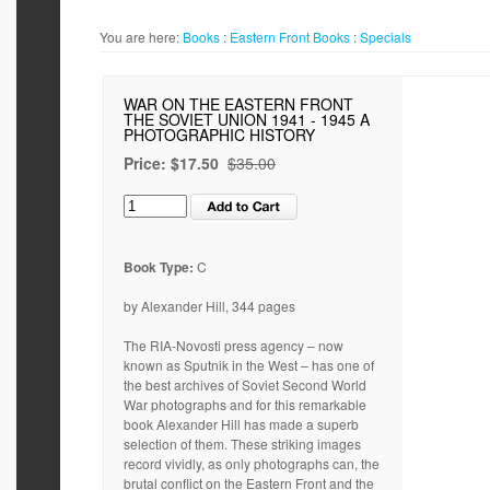
You are here:
Books
:
Eastern Front
Books
:
Specials
WAR ON THE EASTERN FRONT
THE SOVIET UNION 1941 - 1945 A
PHOTOGRAPHIC HISTORY
Price:
$17.50
$35.00
Book Type:
C
by Alexander Hill, 344 pages
The RIA-Novosti press agency – now
known as Sputnik in the West – has one of
the best archives of Soviet Second World
War photographs and for this remarkable
book Alexander Hill has made a superb
selection of them. These striking images
record vividly, as only photographs can, the
brutal conflict on the Eastern Front and the