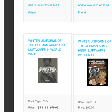
Add to favourites
or
Tell A
Add to favourites
or
Tell A
Friend
Friend
WINTER UNIFORMS OF
WINTER UNIFORMS OF
THE GERMAN ARMY AND
THE GERMAN ARMY,
LUFTWAFFE IN WORLD
HEER, LUFTWAFFE,
WAR II
WAFFEN-SS
Book Type: C,O,
Book Type: C,O
$79.99
Price:
$79.99
Price:
$95.00