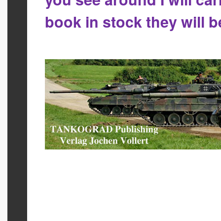
book in stock they will 