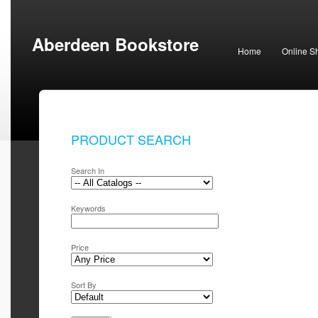
Aberdeen Bookstore
Home
Online S
PRODUCT SEARCH
Search In
Keywords
Price
Sort By