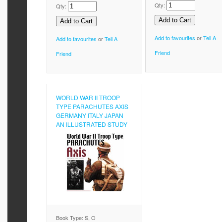
Qty:
Qty:
Add to favourites
or
Tell A
Add to favourites
or
Tell A
Friend
Friend
WORLD WAR II TROOP
TYPE PARACHUTES AXIS
GERMANY ITALY JAPAN
AN ILLUSTRATED STUDY
Book Type: S, O