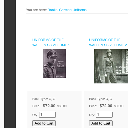
You are here:
Books:
German Uniforms
UNIFORMS OF THE
UNIFORMS OF THE
WAFFEN SS VOLUME 1
WAFFEN SS VOLUME 2
Book Type: C, O
Book Type: C, O
$72.00
$72.00
Price:
$80.00
Price:
$80.00
Qty:
Qty: