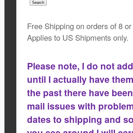
Free Shipping on orders of 8 o
Applies to US Shipments only.
Please note, I do not a
until I actually have the
the past there have bee
mail issues with proble
dates to shipping and so
you see around I will ca