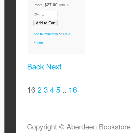
$27.00
Price:
$30.00
Qty:
Add to favourites
or
Tell A
Friend
Back
Next
16
2
3
4
5
..
16
Copyright © Aberdeen Bookstore 