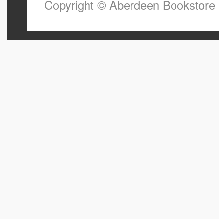
Copyright © Aberdeen Bookstore 