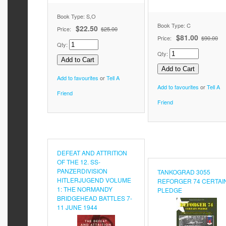
Book Type: S,O
Book Type: C
$22.50
Price:
$25.00
$81.00
Price:
$90.00
Qty:
Qty:
Add to favourites
or
Tell A
Add to favourites
or
Tell A
Friend
Friend
DEFEAT AND ATTRITION
OF THE 12. SS-
PANZERDIVISION
TANKOGRAD 3055
HITLERJUGEND VOLUME
REFORGER 74 CERTAI
1: THE NORMANDY
PLEDGE
BRIDGEHEAD BATTLES 7-
11 JUNE 1944