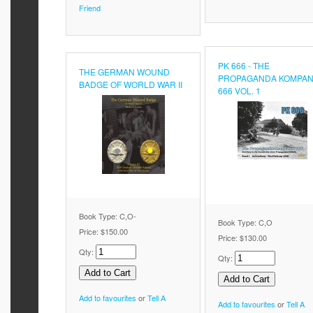
Friend
PK 666 - THE
THE GERMAN WOUND
PROPAGANDA KOMPAN
BADGE OF WORLD WAR II
666 VOL. 1
Book Type: C,O-
Book Type: C,O
Price:
$150.00
Price:
$130.00
Qty:
Qty:
Add to favourites
or
Tell A
Add to favourites
or
Tell A