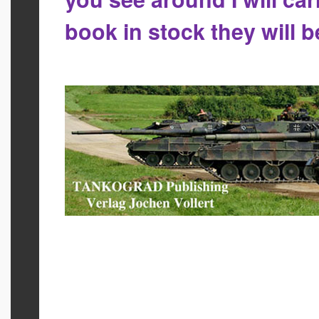
book in stock they will 