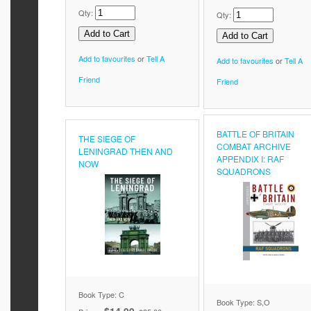
Qty:
Qty:
Add to favourites
or
Tell A
Add to favourites
or
Tell A
Friend
Friend
BATTLE OF BRITAIN
THE SIEGE OF
COMBAT ARCHIVE
LENINGRAD THEN AND
APPENDIX I: RAF
NOW
SQUADRONS
Book Type: C
Book Type: S,O