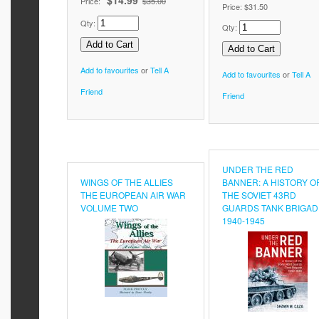
$14.99
Price:
$35.00
Price:
$31.50
Qty:
Qty:
Add to favourites
or
Tell A
Add to favourites
or
Tell A
Friend
Friend
UNDER THE RED
WINGS OF THE ALLIES
BANNER: A HISTORY O
THE EUROPEAN AIR WAR
THE SOVIET 43RD
VOLUME TWO
GUARDS TANK BRIGAD
1940-1945