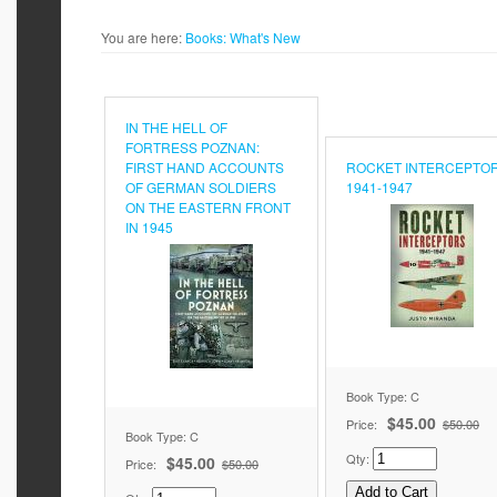
You are here:
Books:
What's New
IN THE HELL OF
FORTRESS POZNAN:
FIRST HAND ACCOUNTS
ROCKET INTERCEPTO
OF GERMAN SOLDIERS
1941-1947
ON THE EASTERN FRONT
IN 1945
Book Type: C
$45.00
Price:
$50.00
Book Type: C
Qty:
$45.00
Price:
$50.00