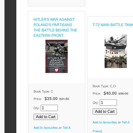
HITLER'S WAR AGAINST
POLAND'S PARTISANS
T-72 MAIN BATTLE TAN
THE BATTLE BEHIND THE
EASTERN FRONT
Book Type: C,O-
Book Type: C
$40.00
Price:
$36.00
$35.00
Price:
$31.50
Qty:
Qty:
Add to favourites
or
Tell A
Add to favourites
or
Tell A
Friend