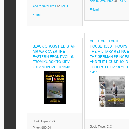
Add to favourites
or
Tell A
Add to favourites
or
Tell A
Friend
Friend
ADJUTANTS AND
BLACK CROSS RED STAR
HOUSEHOLD TROOPS
AIR WAR OVER THE
THE MILITARY RETINUE
EASTERN FRONT VOL. 6:
THE GERMAN PRINCE
FROM KURSK TO KIEV
AND THE HOUSEHOLD
JULY-NOVEMBER 1943
TROOPS FROM 1871 T
1914
Book Type: C,O
Book Type: C,O
Price:
$80.00