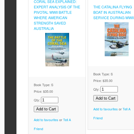
CORAL SEA EXPLAINED:
EXPERT ANALYSIS OF THE
THE CATALINA FLYING
PIVOTAL WWII BATTLE
BOAT IN AUSTRALIAN
WHERE AMERICAN
SERVICE DURING WWII
STRENGTH SAVED
AUSTRALIA
Book Type: S
Price:
$35.00
Book Type: S
Qty:
Price:
$35.00
Qty:
Add to favourites
or
Tell A
Friend
Add to favourites
or
Tell A
Friend