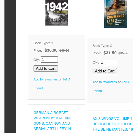
Book Type: C
Book Type: C
$36.00
Price:
$40.00
$31.50
Price:
$35.00
Qty:
Qty:
Add to favourites
or
Tell A
Add to favourites
or
Tell A
Friend
Friend
GERMAN AIRCRAFT
WEAPONRY: MACHINE
AXIS WINGS VOLUME 4
GUNS, CANNON AND
BRIDGEHEAD ACROSS
AERIAL ARTILLERY IN
THE SEINE MANTES, 19