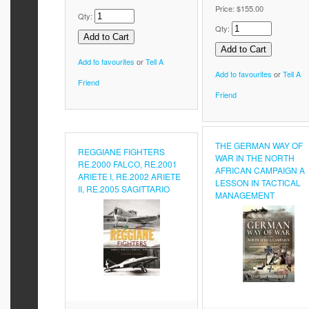
Price:
$155.00
Qty:
Qty:
Add to favourites
or
Tell A
Add to favourites
or
Tell A
Friend
Friend
THE GERMAN WAY OF
REGGIANE FIGHTERS
WAR IN THE NORTH
RE.2000 FALCO, RE.2001
AFRICAN CAMPAIGN A
ARIETE I, RE.2002 ARIETE
LESSON IN TACTICAL
II, RE.2005 SAGITTARIO
MANAGEMENT