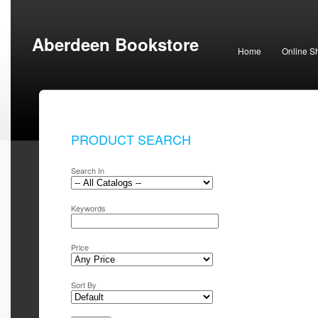
Aberdeen Bookstore
Home
Online S
PRODUCT SEARCH
Search In
Keywords
Price
Sort By