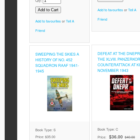
Qty:
Add to favourites
or
Tell A
Friend
Add to favourites
or
Tell A
Friend
DEFEAT AT THE DNEPR
SWEEPING THE SKIES A
THE XLVIII. PANZERKO
HISTORY OF NO. 452
COUNTERATTACK AT KI
SQUADRON RAAF 1941-
NOVEMBER 1943
1945
Book Type: C
Book Type: S
$36.00
Price:
$35.00
Price:
$40.00