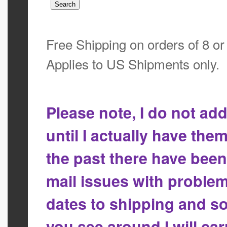
Free Shipping on orders of 8 o
Applies to US Shipments only.
Please note, I do not a
until I actually have the
the past there have bee
mail issues with proble
dates to shipping and so
you see around I will ca