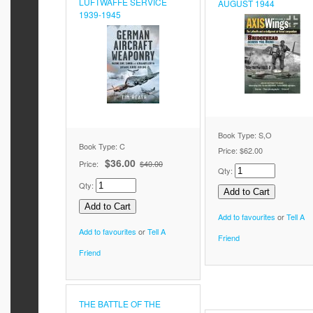
LUFTWAFFE SERVICE
AUGUST 1944
1939-1945
Book Type: S,O
Book Type: C
Price:
$62.00
$36.00
Price:
$40.00
Qty:
Qty:
Add to favourites
or
Tell A
Add to favourites
or
Tell A
Friend
Friend
THE BATTLE OF THE