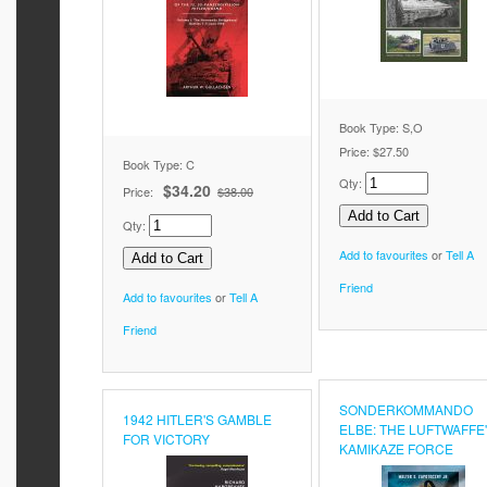
Book Type: S,O
Price:
$27.50
Book Type: C
Qty:
$34.20
Price:
$38.00
Qty:
Add to favourites
or
Tell A
Friend
Add to favourites
or
Tell A
Friend
SONDERKOMMANDO
1942 HITLER'S GAMBLE
ELBE: THE LUFTWAFFE
FOR VICTORY
KAMIKAZE FORCE