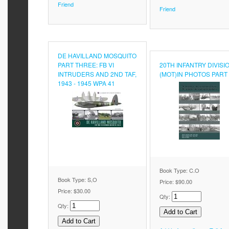
Friend
Friend
DE HAVILLAND MOSQUITO
PART THREE: FB VI
20TH INFANTRY DIVISI
INTRUDERS AND 2ND TAF,
(MOT)IN PHOTOS PART
1943 - 1945 WPA 41
Book Type: C.O
Book Type: S,O
Price:
$90.00
Price:
$30.00
Qty:
Qty: