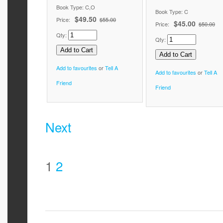
Book Type: C,O
Book Type: C
$49.50
Price:
$55.00
$45.00
Price:
$50.00
Qty:
Qty:
Add to favourites
or
Tell A
Add to favourites
or
Tell A
Friend
Friend
Next
1
2