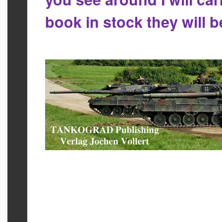
book in stock they will 