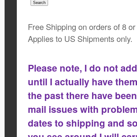
Free Shipping on orders of 8 o
Applies to US Shipments only.
Please note, I do not a
until I actually have the
the past there have bee
mail issues with proble
dates to shipping and so
you see around I will ca