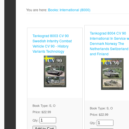
You are here:
Books:
International (8000)
Tankograd 8004 CV 90
Tankograd 8003 CV 90
International In Service w
Swedish Infantry Combat
Denmark Norway The
Vehicle CV 90 - History
Netherlands Switzerland
Variants Technology
and Finland
Book Type: S, O
Book Type: S, O
Price:
$22.99
Price:
$22.99
Qty:
Qty: