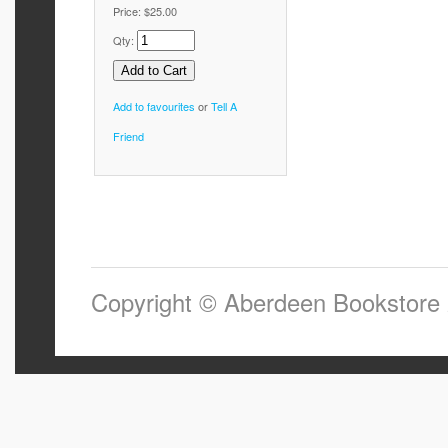
Price:
$25.00
Qty:
Add to favourites
or
Tell A
Friend
Copyright © Aberdeen Bookstore 