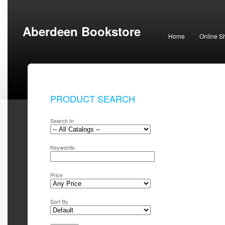
Aberdeen Bookstore
Home
Online S
PRODUCT SEARCH
Search In
Keywords
Price
Sort By