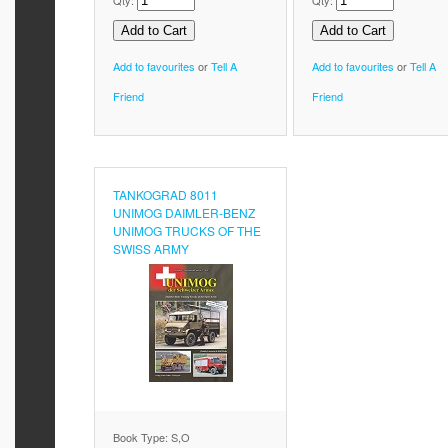
Qty:
Qty:
Add to favourites
or
Tell A
Add to favourites
or
Tell A
Friend
Friend
TANKOGRAD 8011
UNIMOG DAIMLER-BENZ
UNIMOG TRUCKS OF THE
SWISS ARMY
Book Type: S,O