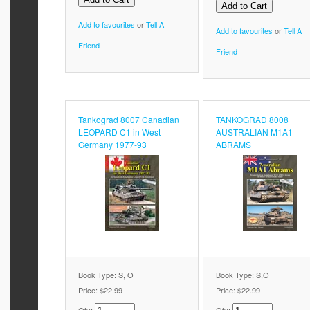
Add to favourites
or
Tell A
Add to favourites
or
Tell A
Friend
Friend
Tankograd 8007 Canadian
TANKOGRAD 8008
LEOPARD C1 in West
AUSTRALIAN M1A1
Germany 1977-93
ABRAMS
Book Type: S, O
Book Type: S,O
Price:
$22.99
Price:
$22.99