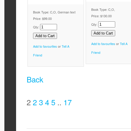
Book Type: C,O,
Book Type: C,O, German text
Price:
$130.00
Price:
$99.00
Qty:
Qty:
Add to favourites
or
Tell A
Add to favourites
or
Tell A
Friend
Friend
Back
2
2
3
4
5
..
17