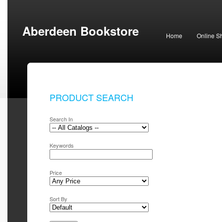
Aberdeen Bookstore
Home
Online S
PRODUCT SEARCH
Search In
Keywords
Price
Sort By