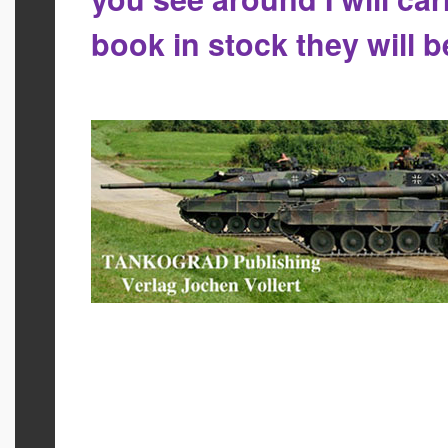
book in stock they will 