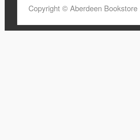
Copyright © Aberdeen Bookstore 