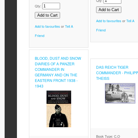
Qty:
Qty:
Add to favourites
or
Tell A
Add to favourites
or
Tell A
Friend
Friend
BLOOD, DUST AND SNOW
DIARIES OF A PANZER
DAS REICH TIGER
COMMANDER IN
COMMANDER - PHILIP
GERMANY AND ON THE
THEISS
EASTERN FRONT 1938 -
1943
Book Type: C,O