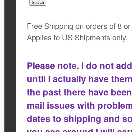
Free Shipping on orders of 8 o
Applies to US Shipments only.
Please note, I do not a
until I actually have the
the past there have bee
mail issues with proble
dates to shipping and so
you see around I will ca