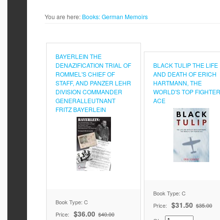
You are here:
Books:
German Memoirs
BAYERLEIN THE
DENAZIFICATION TRIAL OF
BLACK TULIP THE LIFE
ROMMEL'S CHIEF OF
AND DEATH OF ERICH
STAFF, AND PANZER LEHR
HARTMANN, THE
DIVISION COMMANDER
WORLD'S TOP FIGHTE
GENERALLEUTNANT
ACE
FRITZ BAYERLEIN
Book Type: C
Book Type: C
$31.50
Price:
$35.00
$36.00
Price:
$40.00