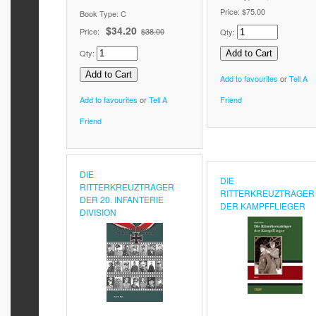
Price:
$75.00
Book Type: C
$34.20
Price:
$38.00
Qty:
Qty:
Add to favourites
or
Tell A
Add to favourites
or
Tell A
Friend
Friend
DIE
DIE
RITTERKREUZTRAGER
RITTERKREUZTRAGER
DER 20. INFANTERIE
DER KAMPFFLIEGER
DIVISION