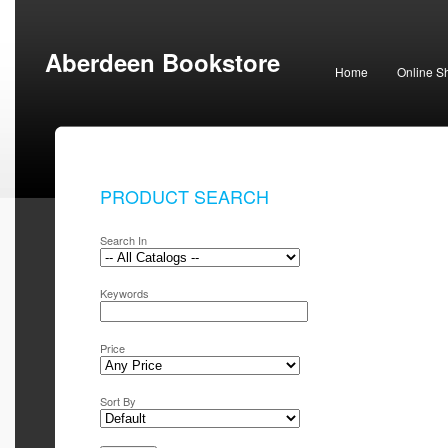
Aberdeen Bookstore
Home
Online S
PRODUCT SEARCH
Search In
Keywords
Price
Sort By