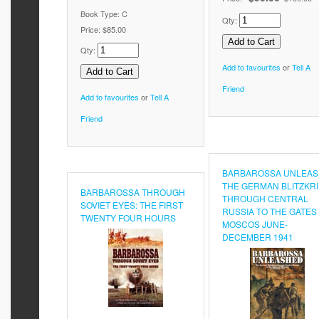
Book Type: C
Qty:
Price:
$85.00
Qty:
Add to favourites
or
Tell A
Friend
Add to favourites
or
Tell A
Friend
BARBAROSSA UNLEAS
THE GERMAN BLITZKR
BARBAROSSA THROUGH
THROUGH CENTRAL
SOVIET EYES: THE FIRST
RUSSIA TO THE GATES
TWENTY FOUR HOURS
MOSCOS JUNE-
DECEMBER 1941