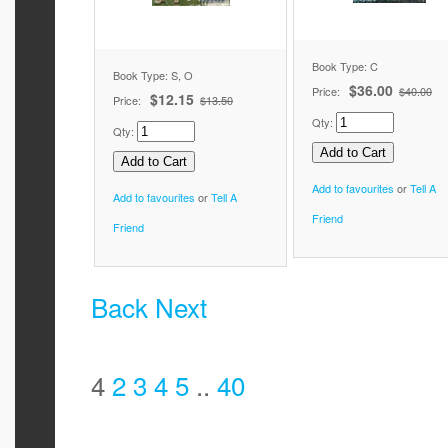
Book Type: C
Book Type: S, O
$36.00
Price:
$40.00
$12.15
Price:
$13.50
Qty:
Qty:
Add to favourites
or
Tell A
Add to favourites
or
Tell A
Friend
Friend
Back
Next
4
2
3
4
5
..
40