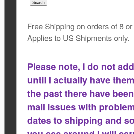
Free Shipping on orders of 8 o
Applies to US Shipments only.
Please note, I do not a
until I actually have the
the past there have bee
mail issues with proble
dates to shipping and so
you see around I will ca