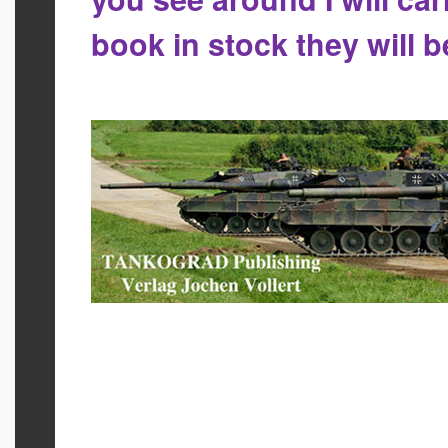
book in stock they will 