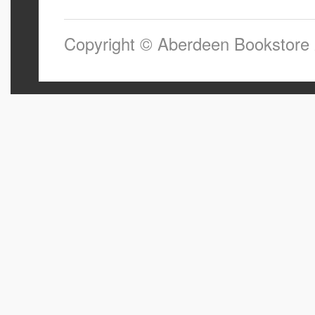
Copyright © Aberdeen Bookstore 