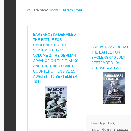
You are here:
Books:
Eastern Front
BARBAROSSA DERAILED
THE BATTLE FOR
SMOLENSK 10 JULY -
BARBAROSSA DERAIL
SEPTEMBER 1941
THE BATTLE FOR
VOLUME 2: THE GERMAN
SMOLENSK 10 JULY -
ADVANCE ON THE FLANKS
SEPTEMBER 1941
AND THE THIRD SOVIET
VOLUME 4 ATLAS
COUNTEROFFENSIVE 25
AUGUST - 10 SEPTEMBER
1941
Book Type: C,O,
$90.00
Price:
$100.00