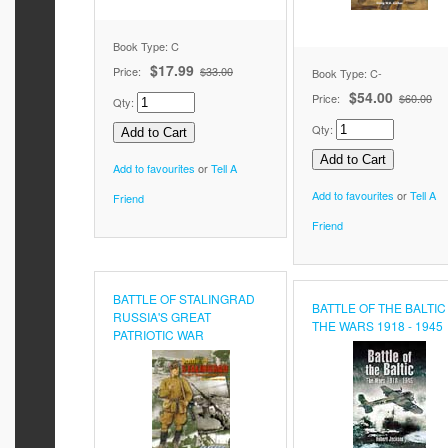
Book Type: C
$17.99
Price:
$33.00
Book Type: C-
$54.00
Price:
$60.00
Qty:
Qty:
Add to favourites
or
Tell A
Add to favourites
or
Tell A
Friend
Friend
BATTLE OF STALINGRAD
BATTLE OF THE BALTIC
RUSSIA'S GREAT
THE WARS 1918 - 1945
PATRIOTIC WAR